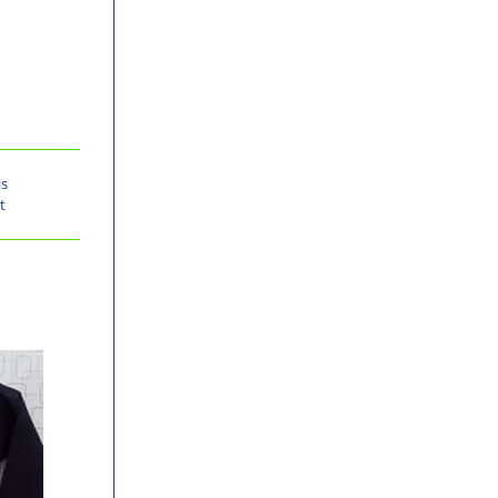
is
t
-30%
-31%