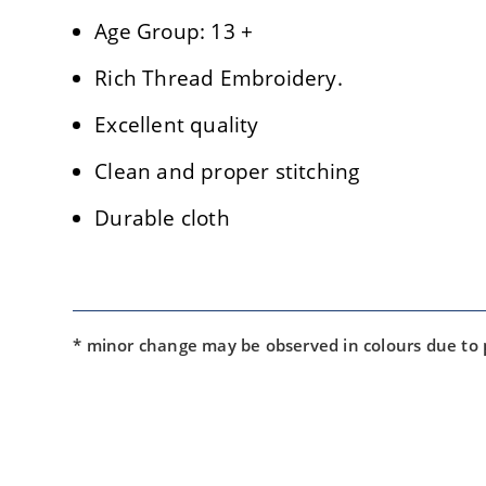
Age Group: 13 +
Rich Thread Embroidery.
Excellent quality
Clean and proper stitching
Durable cloth
* minor change may be observed in colours due to