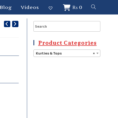
Blog
Videos
₨
0
Product Categories
Kurties & Tops
×