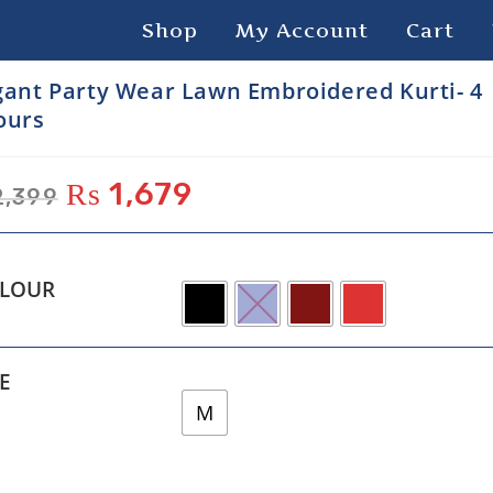
Shop
My Account
Cart
gant Party Wear Lawn Embroidered Kurti- 4
ours
₨
1,679
,399
LOUR
ZE
M