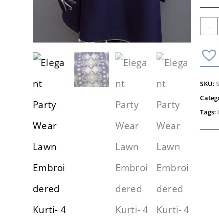
-
SKU:
Categ
Tags: