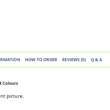
ORMATION
HOW TO ORDER
REVIEWS (0)
Q & A
4 Colours
t picture.