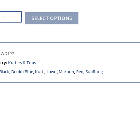
+
SELECT OPTIONS
SWD1P7
ory:
Kurties & Tops
Black
,
Denim Blue
,
Kurti
,
Lawn
,
Maroon
,
Red
,
SubRung