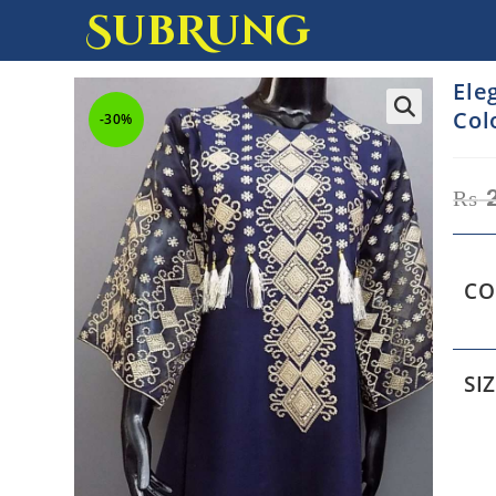
SubRung
Ele
Col
-30%
₨
2
CO
SI