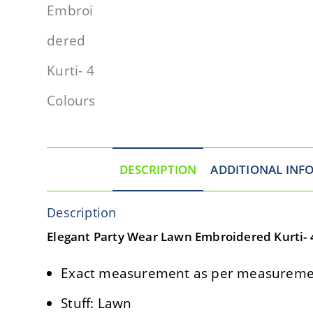
DESCRIPTION
ADDITIONAL INF
Description
Elegant Party Wear Lawn Embroidered Kurti- 
Exact measurement as per measuremen
Stuff: Lawn