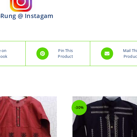
Rung @ Instagam
e on
Pin This
Mail Th
book
Product
Produc
-30%