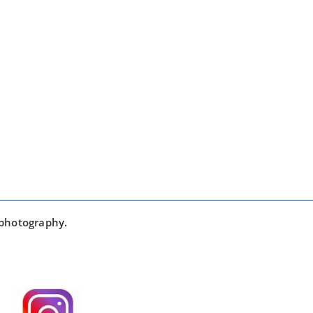
 photography.