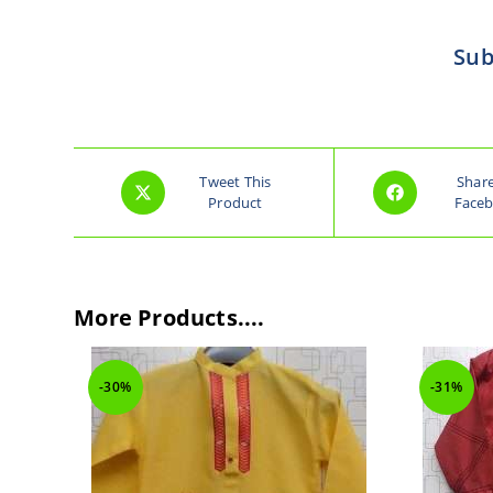
Sub
Tweet This
Shar
Product
Face
More Products....
-30%
-31%