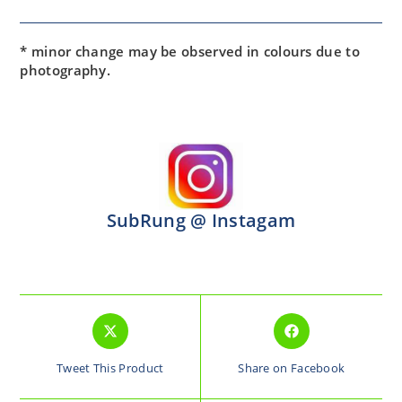
* minor change may be observed in colours due to
photography.
SubRung @ Instagam
Tweet This Product
Share on Facebook