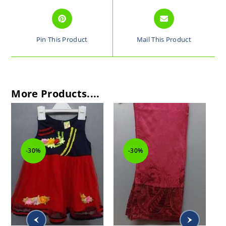
Pin This Product
Mail This Product
More Products....
-30%
-30%