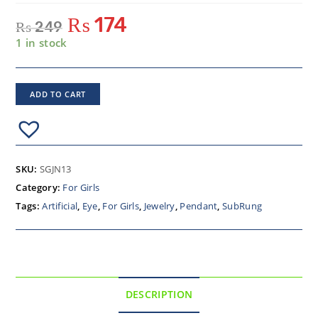
₨
174
₨
249
1 in stock
ADD TO CART
SKU:
SGJN13
Category:
For Girls
Tags:
Artificial
,
Eye
,
For Girls
,
Jewelry
,
Pendant
,
SubRung
DESCRIPTION