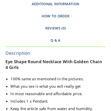
ADDITIONAL INFORMATION
HOW TO ORDER
REVIEWS (0)
Q & A
Description
Eye Shape Round Necklace With Golden Chain
4 Girls
100% same as mentioned in the pictures.
What you see is what you will really get
In most reasonable and affordable price.
Includes 1 x Pendant.
Keep the article safe from water and humidity.