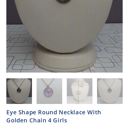
Eye Shape Round Necklace With
Golden Chain 4 Girls