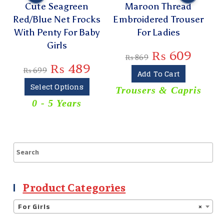
Cute Seagreen
Maroon Thread
Red/Blue Net Frocks
Embroidered Trouser
With Penty For Baby
For Ladies
Girls
₨
609
₨
869
₨
489
₨
699
Add To Cart
Select Options
Trousers & Capris
0 - 5 Years
T
Product Categories
For Girls
×