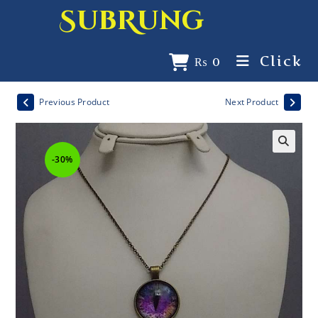
SubRung
Click
₨
0
Previous Product
Next Product
-30%