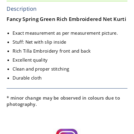
Description
Fancy Spring Green Rich Embroidered Net Kurti
Exact measurement as per measurement picture.
Stuff: Net with slip inside
Rich Tilla Embroidery front and back
Excellent quality
Clean and proper stitching
Durable cloth
* minor change may be observed in colours due to
photography.