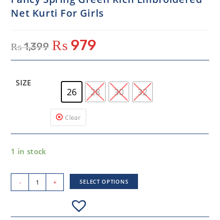
Net Kurti For Girls
₨
979
₨
1,399
SIZE
26
28
30
32
Clear
1 in stock
-
+
SELECT OPTIONS