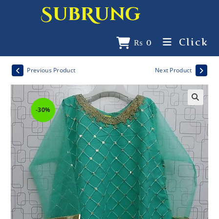
SubRung
Click
₨
0
Previous Product
Next Product
-30%