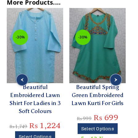
More Products....
-30%
-30%
Beautiful
Beautiful Spring
Embroidered Lawn
Green Embroidered
Shirt For Ladies in 3
Lawn Kurti For Girls
Soft Colours
₨
699
₨
999
₨
1,224
₨
1,749
Select Options
Select Options