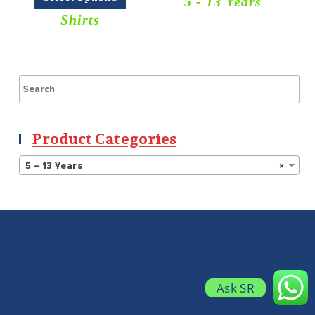
5 - 13 Years
Shirts
Product Categories
5 – 13 Years
×
Ask SR