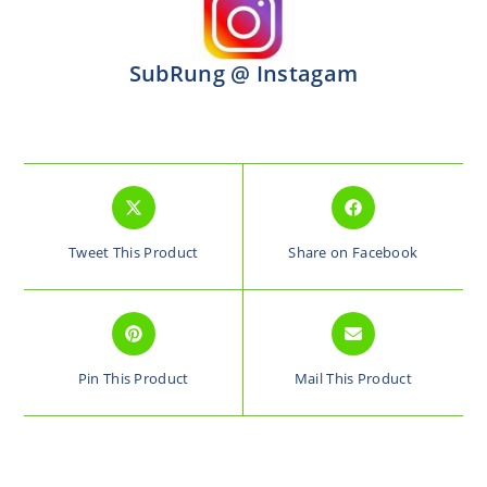
SubRung @ Instagam
Tweet This Product
Share on Facebook
Pin This Product
Mail This Product