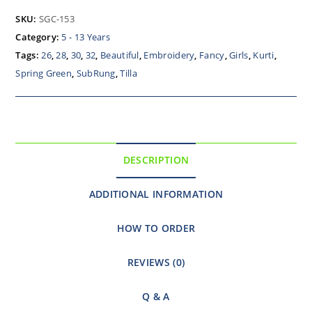
SKU:
SGC-153
Category:
5 - 13 Years
Tags:
26
,
28
,
30
,
32
,
Beautiful
,
Embroidery
,
Fancy
,
Girls
,
Kurti
,
Spring Green
,
SubRung
,
Tilla
DESCRIPTION
ADDITIONAL INFORMATION
HOW TO ORDER
REVIEWS (0)
Q & A