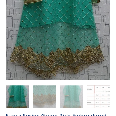
Fancy Spring Green Rich Embroidered