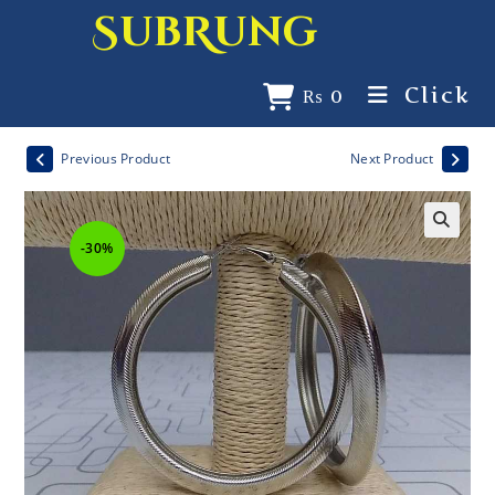
SubRung
Click
₨
0
Previous Product
Next Product
-30%