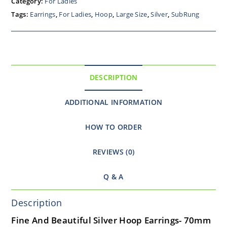
Category:
For Ladies
Tags:
Earrings
,
For Ladies
,
Hoop
,
Large Size
,
Silver
,
SubRung
DESCRIPTION
ADDITIONAL INFORMATION
HOW TO ORDER
REVIEWS (0)
Q & A
Description
Fine And Beautiful Silver Hoop Earrings- 70mm