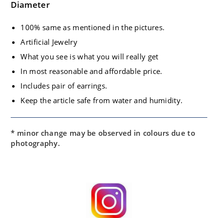
Diameter
100% same as mentioned in the pictures.
Artificial Jewelry
What you see is what you will really get
In most reasonable and affordable price.
Includes pair of earrings.
Keep the article safe from water and humidity.
* minor change may be observed in colours due to
photography.