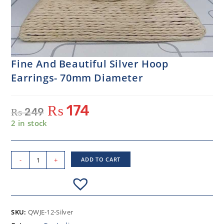
Fine And Beautiful Silver Hoop
Earrings- 70mm Diameter
₨
174
₨
249
2 in stock
-
+
ADD TO CART
SKU:
QWJE-12-Silver