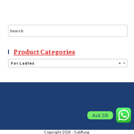
Product Categories
For Ladies
×
Ask SR
Copyright 2026 - SubRung