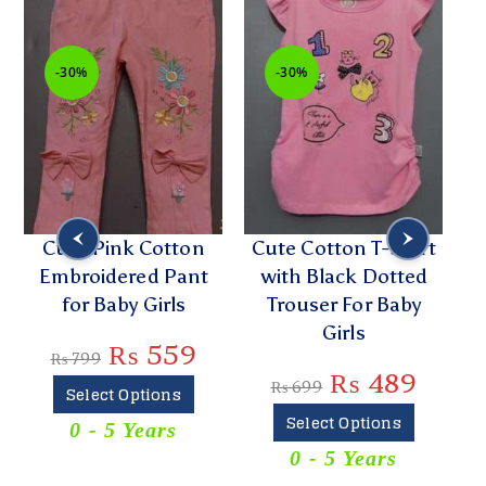
-30%
-30%
Cute Pink Cotton
Cute Cotton T-Shirt
Embroidered Pant
with Black Dotted
for Baby Girls
Trouser For Baby
Girls
₨
559
₨
799
₨
489
₨
699
Select Options
Select Options
0 - 5 Years
0 - 5 Years