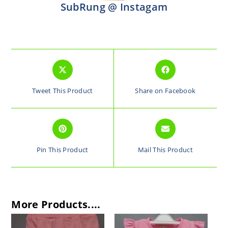
SubRung @ Instagam
Tweet This Product
Share on Facebook
Pin This Product
Mail This Product
More Products....