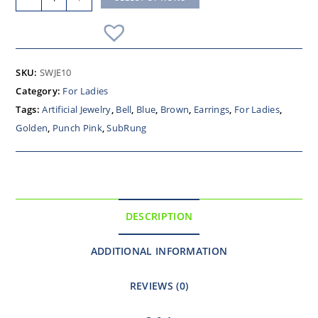
SKU:
SWJE10
Category:
For Ladies
Tags:
Artificial Jewelry
,
Bell
,
Blue
,
Brown
,
Earrings
,
For Ladies
,
Golden
,
Punch Pink
,
SubRung
DESCRIPTION
ADDITIONAL INFORMATION
REVIEWS (0)