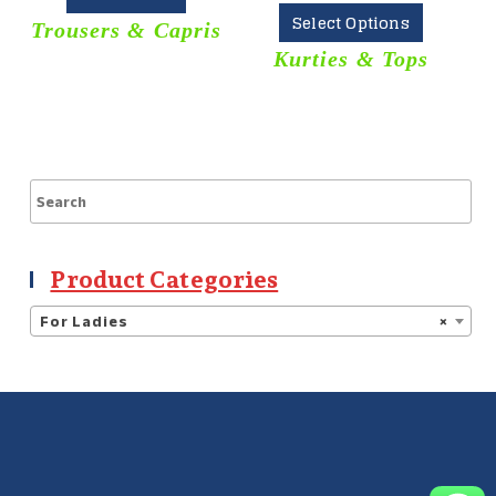
Select Options
Trousers & Capris
Kurties & Tops
Product Categories
For Ladies
×