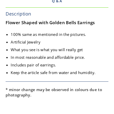
Q & A
Description
Flower Shaped with Golden Bells Earrings
100% same as mentioned in the pictures.
Artificial Jewelry
What you see is what you will really get
In most reasonable and affordable price.
Includes pair of earrings.
Keep the article safe from water and humidity.
* minor change may be observed in colours due to
photography.