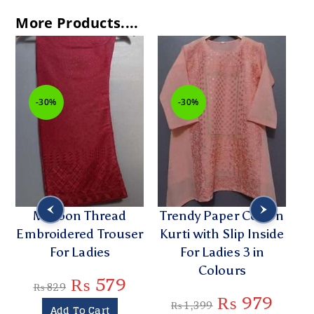
More Products....
-30%
-30%
Maroon Thread
Trendy Paper Cotton
Embroidered Trouser
Kurti with Slip Inside
Em
For Ladies
For Ladies 3 in
Colours
₨
579
₨
829
₨
979
₨
1,399
Add To Cart