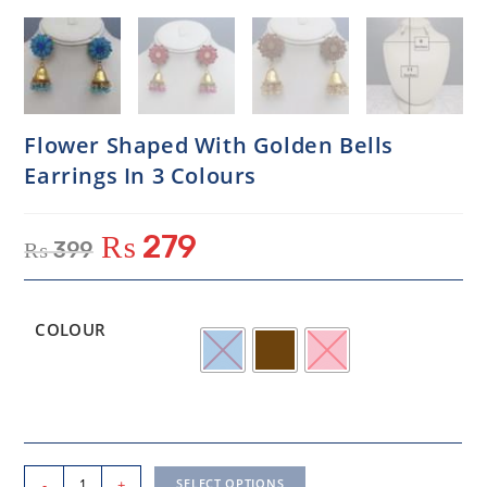
Flower Shaped With Golden Bells
Earrings In 3 Colours
₨
279
₨
399
COLOUR
-
+
SELECT OPTIONS