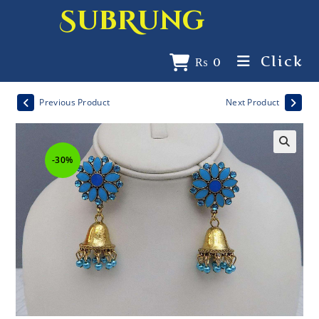
SubRung
Click
₨
0
Previous Product
Next Product
-30%