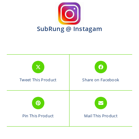
SubRung @ Instagam
Tweet This Product
Share on Facebook
Pin This Product
Mail This Product