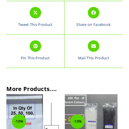
Tweet This Product
Share on Facebook
Pin This Product
Mail This Product
More Products....
-10%
-10%