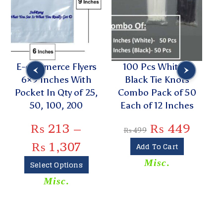
E-commerce Flyers
100 Pcs White n
6×9 Inches With
Black Tie Knots
Pocket In Qty of 25,
Combo Pack of 50
R
50, 100, 200
Each of 12 Inches
B
₨
213
–
₨
449
₨
499
₨
1,307
Add To Cart
Misc.
Select Options
Misc.