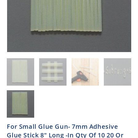
For Small Glue Gun- 7mm Adhesive
Glue Stick 8″ Long -In Qty Of 10 20 Or