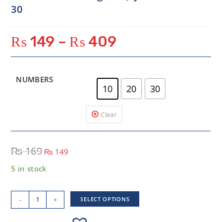
30
₨
149
–
₨
409
NUMBERS
10
20
30
Clear
₨
169
₨
149
5 in stock
-
+
SELECT OPTIONS