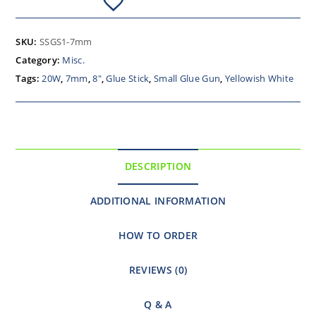
SKU:
SSGS1-7mm
Category:
Misc.
Tags:
20W
,
7mm
,
8"
,
Glue Stick
,
Small Glue Gun
,
Yellowish White
DESCRIPTION
ADDITIONAL INFORMATION
HOW TO ORDER
REVIEWS (0)
Q & A