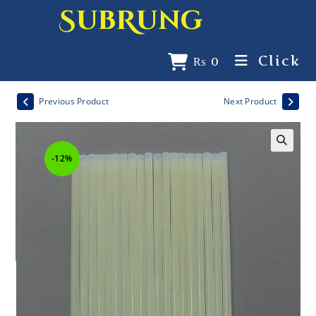
SubRung
Click
₨
0
Previous Product
Next Product
-12%