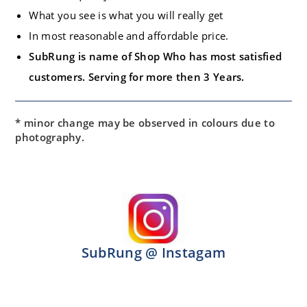
What you see is what you will really get
In most reasonable and affordable price.
SubRung is name of Shop Who has most satisfied
customers. Serving for more then 3 Years.
* minor change may be observed in colours due to
photography.
SubRung @ Instagam