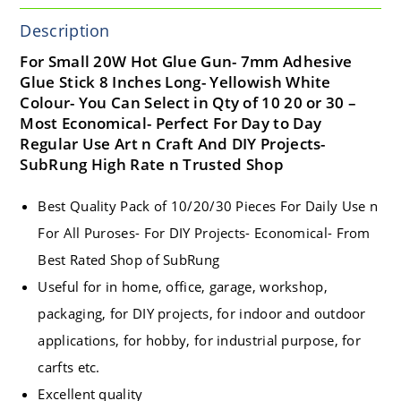
Description
For Small 20W Hot Glue Gun- 7mm Adhesive
Glue Stick 8 Inches Long- Yellowish White
Colour- You Can Select in Qty of 10 20 or 30 –
Most Economical- Perfect For Day to Day
Regular Use Art n Craft And DIY Projects-
SubRung High Rate n Trusted Shop
Best Quality Pack of 10/20/30 Pieces For Daily Use n
For All Puroses- For DIY Projects- Economical- From
Best Rated Shop of SubRung
Useful for in home, office, garage, workshop,
packaging, for DIY projects, for indoor and outdoor
applications, for hobby, for industrial purpose, for
carfts etc.
Excellent quality