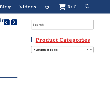
Blog
Videos
₨
0
hing
Product Categories
Kurties & Tops
×