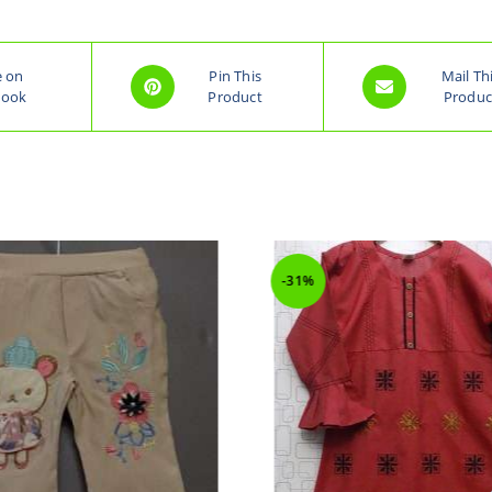
e on
Pin This
Mail Th
book
Product
Produc
-31%