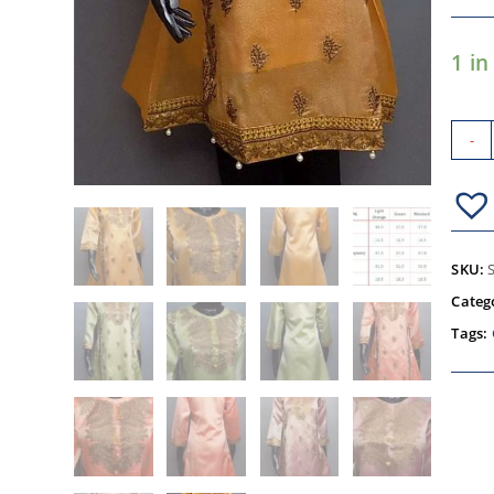
1 in
-
SKU:
Categ
Tags: