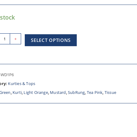
 stock
+
SELECT OPTIONS
SWD1P6
ory:
Kurties & Tops
Green
,
Kurti
,
Light Orange
,
Mustard
,
SubRung
,
Tea Pink
,
Tissue