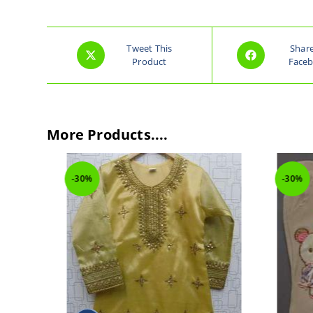
Tweet This
Shar
Product
Face
More Products....
-30%
-30%