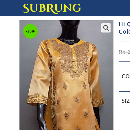
SubRung
Hi 
Col
-30%
₨
2
CO
SI