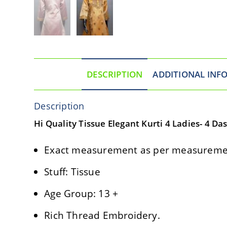
DESCRIPTION
ADDITIONAL INF
Description
Hi Quality Tissue Elegant Kurti 4 Ladies- 4 Da
Exact measurement as per measuremen
Stuff: Tissue
Age Group: 13 +
Rich Thread Embroidery.