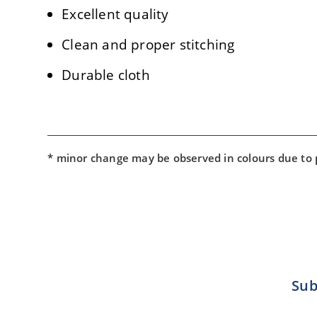
Excellent quality
Clean and proper stitching
Durable cloth
* minor change may be observed in colours due to
Sub