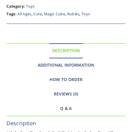
Category:
Toys
Tags:
All Ages
,
Cute
,
Magic Cube
,
Rubiks
,
Toys
DESCRIPTION
ADDITIONAL INFORMATION
HOW TO ORDER
REVIEWS (0)
Q & A
Description