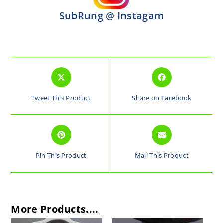
SubRung @ Instagam
Tweet This Product
Share on Facebook
Pin This Product
Mail This Product
More Products....