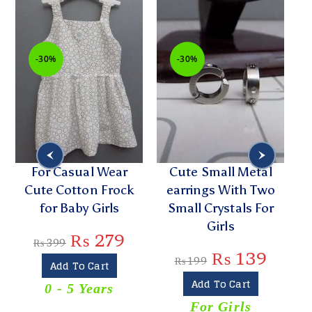
-30%
-30%
For Casual Wear
Cute Small Metal
Cute Cotton Frock
earrings With Two
for Baby Girls
Small Crystals For
Girls
₨
279
₨
399
₨
139
₨
199
Add To Cart
Add To Cart
0 - 5 Years
For Girls