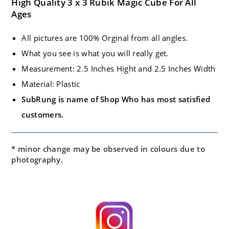
High Quality 3 x 3 Rubik Magic Cube For All
Ages
All pictures are 100% Orginal from all angles.
What you see is what you will really get.
Measurement: 2.5 Inches Hight and 2.5 Inches Width
Material: Plastic
SubRung is name of Shop Who has most satisfied
customers.
* minor change may be observed in colours due to
photography.