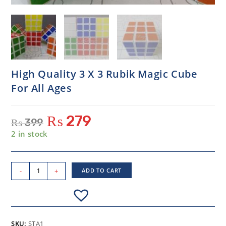
High Quality 3 X 3 Rubik Magic Cube
For All Ages
₨
279
₨
399
2 in stock
-
+
ADD TO CART
SKU:
STA1