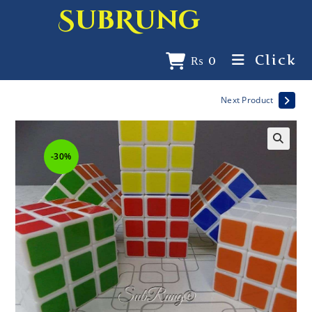
SubRung
Click
₨
0
Next Product
-30%