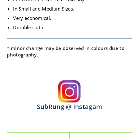
In Small and Medium Sizes.
Very economical.
Durable cloth
* minor change may be observed in colours due to
photography.
SubRung @ Instagam