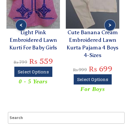
Light Pink
Cute Banana Cream
Embroidered Lawn
Embroidered Lawn
E
Kurti For Baby Girls
Kurta Pajama 4 Boys
L
4-Sizes
₨
559
₨
799
₨
699
₨
999
Select Options
Select Options
0 - 5 Years
For Boys