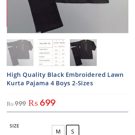
High Quality Black Embroidered Lawn
Kurta Pajama 4 Boys 2-Sizes
₨
699
₨
999
SIZE
M
S