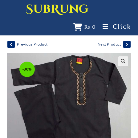
SubRung
Click
₨
0
Previous Product
Next Product
-30%