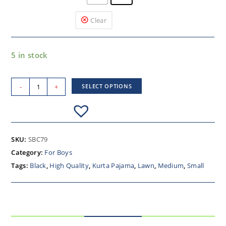
Clear
5 in stock
-
+
SELECT OPTIONS
SKU:
SBC79
Category:
For Boys
Tags:
Black
,
High Quality
,
Kurta Pajama
,
Lawn
,
Medium
,
Small