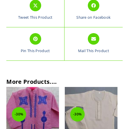
Tweet This Product
Share on Facebook
Pin This Product
Mail This Product
More Products....
-30%
-30%