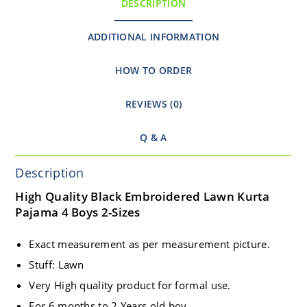
DESCRIPTION
ADDITIONAL INFORMATION
HOW TO ORDER
REVIEWS (0)
Q & A
Description
High Quality Black Embroidered Lawn Kurta
Pajama 4 Boys 2-Sizes
Exact measurement as per measurement picture.
Stuff: Lawn
Very High quality product for formal use.
For 6 months to 2 Years old boy.