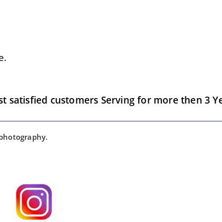
e.
satisfied customers Serving for more then 3 Ye
 photography.