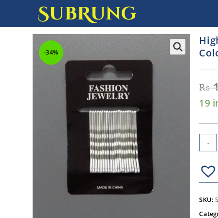
SubRung
Hig
Colo
-34%
₨
1
19 i
-
SKU:
Categ