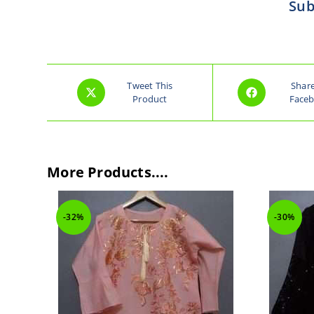
Sub
Tweet This
Shar
Product
Face
More Products....
-30%
-30%