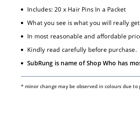
Includes: 20 x Hair Pins In a Packet
What you see is what you will really get
In most reasonable and affordable pric
Kindly read carefully before purchase.
SubRung is name of Shop Who has most 
* minor change may be observed in colours due to