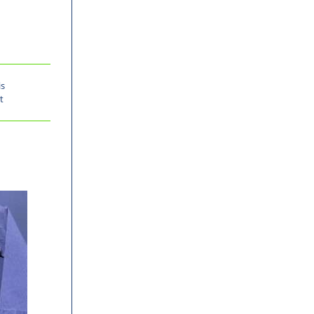
is
t
-30%
-31%