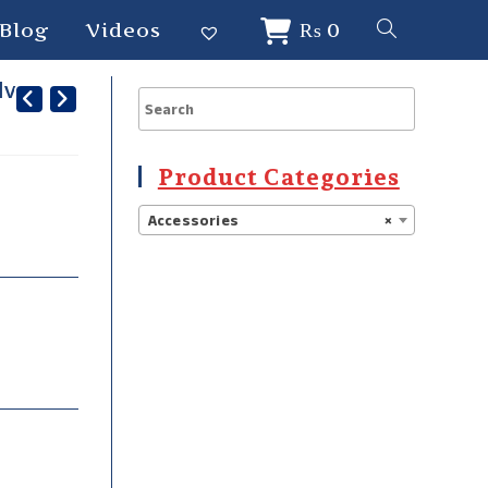
Blog
Videos
₨
0
lver
Product Categories
Accessories
×