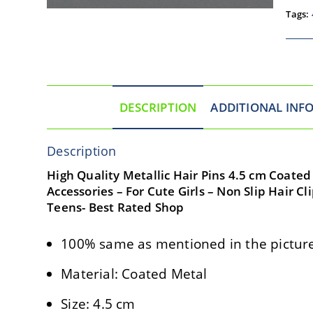
Tags:
DESCRIPTION
ADDITIONAL INF
Description
High Quality Metallic Hair Pins 4.5 cm Coated M
Accessories – For Cute Girls – Non Slip Hair C
Teens- Best Rated Shop
100% same as mentioned in the picture
Material: Coated Metal
Size: 4.5 cm