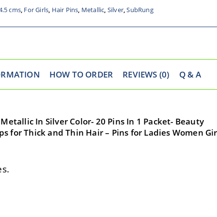
4.5 cms
,
For Girls
,
Hair Pins
,
Metallic
,
Silver
,
SubRung
ORMATION
HOW TO ORDER
REVIEWS (0)
Q & A
etallic In Silver Color- 20 Pins In 1 Packet- Beauty
lips for Thick and Thin Hair – Pins for Ladies Women Gir
s.