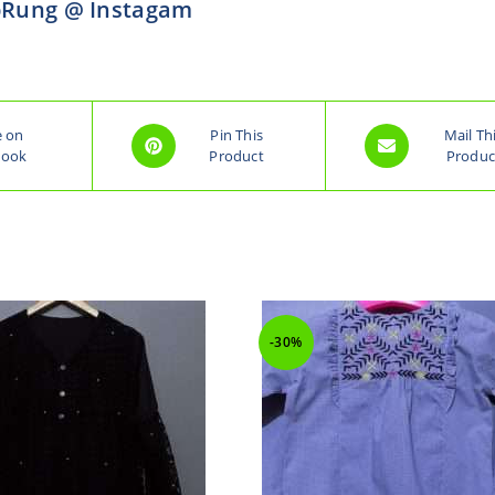
Rung @ Instagam
e on
Pin This
Mail Th
book
Product
Produc
-30%