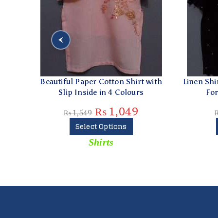
t with
Linen Shirt With Crochet Full Front
Grey 
s
For Ladies in 2 Colours
₨
874
₨
1,249
Select Options
Shirts