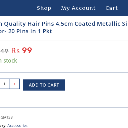
Shop
My Account
Cart
h Quality Hair Pins 4.5cm Coated Metallic Si
r- 20 Pins In 1 Pkt
₨
99
49
n stock
+
ADD TO CART
SGJA138
ory:
Accessories