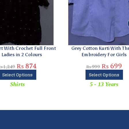
Cotton Kurti With Thread
Off-white Thread Embroi
Embroidery For Girls
Trouser For Ladies
₨
699
₨
579
₨
999
₨
829
Select Options
Add To Cart
5 - 13 Years
Trousers & Capri