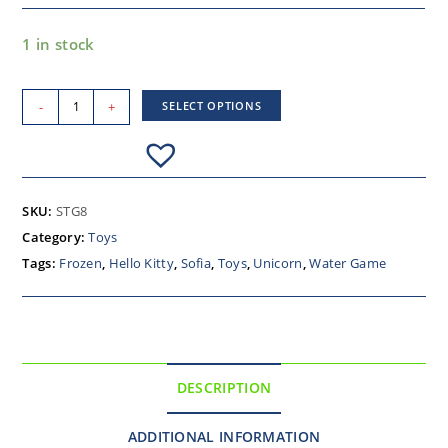
1 in stock
-
+
SELECT OPTIONS
SKU:
STG8
Category:
Toys
Tags:
Frozen
,
Hello Kitty
,
Sofia
,
Toys
,
Unicorn
,
Water Game
DESCRIPTION
ADDITIONAL INFORMATION