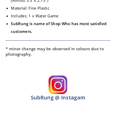
(Almost 5.5″x 2.75″)
Material: Fine Plastic
Includes: 1 x Water Game
SubRung is name of Shop Who has most satisfied
customers.
* minor change may be observed in colours due to
photography.
SubRung @ Instagam