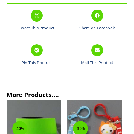
Tweet This Product
Share on Facebook
Pin This Product
Mail This Product
More Products....
-30%
-30%