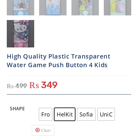
High Quality Plastic Transparent
Water Game Push Button 4 Kids
₨
349
₨
499
SHAPE
Fro
HelKit
Sofia
UniC
Clear