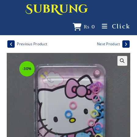
SubRung
Click
₨
0
Previous Product
Next Product
-30%