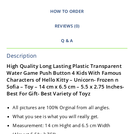
HOW TO ORDER
REVIEWS (0)
Q & A
Description
High Quality Long Lasting Plastic Transparent
Water Game Push Button 4 Kids With Famous
Characters of Hello Kitty – Unicorn- Frozen n
Sofia – Toy – 14 cm x 6.5 cm – 5.5 x 2.75 Inches-
Best For Gift- Best Variety of Toyz
All pictures are 100% Orginal from all angles.
What you see is what you will really get.
Measurement: 14 cm Hight and 6.5 cm Width