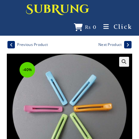
SubRung
Click
₨
0
Previous Product
Next Product
-40%