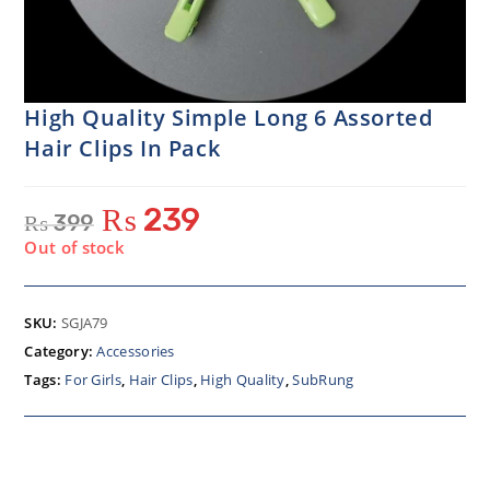
High Quality Simple Long 6 Assorted
Hair Clips In Pack
₨
239
₨
399
Out of stock
SKU:
SGJA79
Category:
Accessories
Tags:
For Girls
,
Hair Clips
,
High Quality
,
SubRung