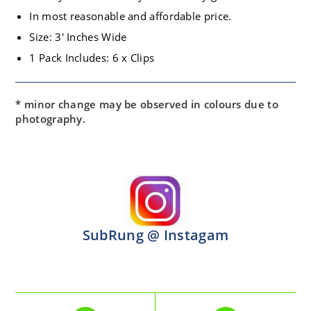
In most reasonable and affordable price.
Size: 3′ Inches Wide
1 Pack Includes: 6 x Clips
* minor change may be observed in colours due to
photography.
SubRung @ Instagam