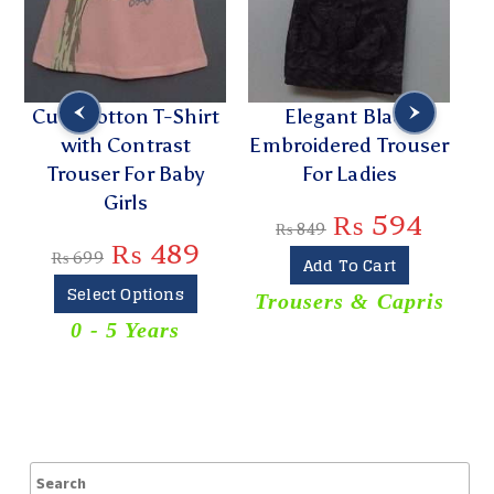
Cute Cotton T-Shirt
Elegant Black
with Contrast
Embroidered Trouser
Trouser For Baby
For Ladies
E
Girls
₨
594
₨
849
₨
489
₨
699
Add To Cart
Select Options
Trousers & Capris
0 - 5 Years