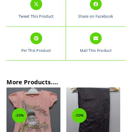
Tweet This Product
Share on Facebook
Pin This Product
Mail This Product
More Products....
-30%
-30%