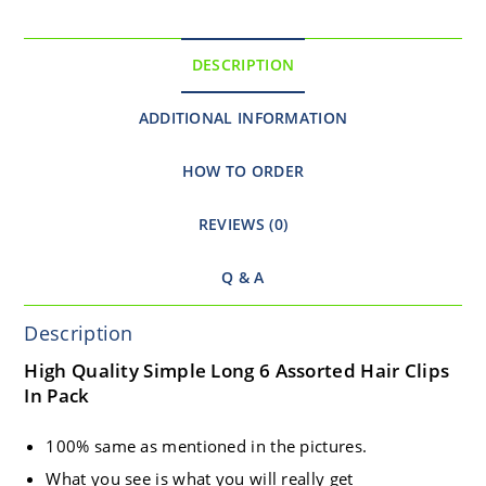
DESCRIPTION
ADDITIONAL INFORMATION
HOW TO ORDER
REVIEWS (0)
Q & A
Description
High Quality Simple Long 6 Assorted Hair Clips
In Pack
100% same as mentioned in the pictures.
What you see is what you will really get