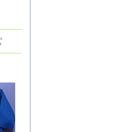
is
t
-30%
-30%