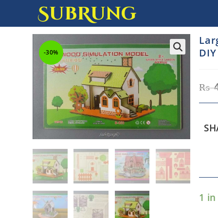
SubRung
Lar
DIY
-30%
₨
SH
1 in