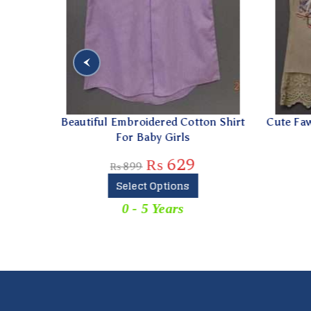
able
Beautiful Embroidered Cotton Shirt
Cute Fawn
For Baby Girls
₨
629
₨
899
Select Options
For
0 - 5 Years