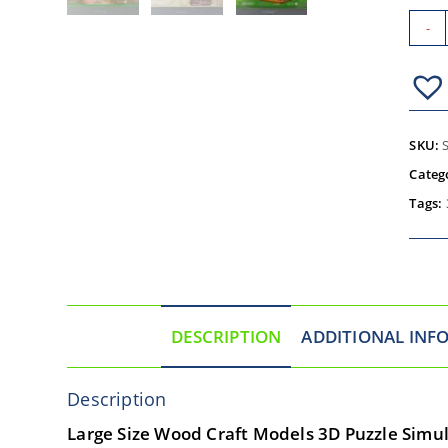
-
SKU:
Categ
Tags:
DESCRIPTION
ADDITIONAL INF
Description
Large Size Wood Craft Models 3D Puzzle Simul