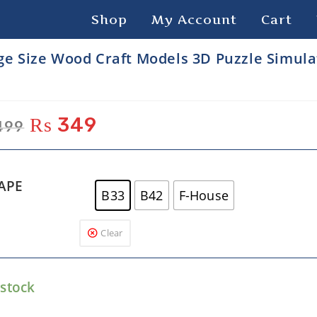
Shop
My Account
Cart
ge Size Wood Craft Models 3D Puzzle Simula
₨
349
499
APE
B33
B42
F-House
Clear
 stock