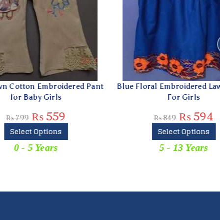
 Cotton Embroidered Pant
Blue Floral Embroidered Law
for Baby Girls
For Girls
₨
559
₨
594
₨
799
₨
849
Select Options
Select Options
0 - 5 Years
5 - 13 Years