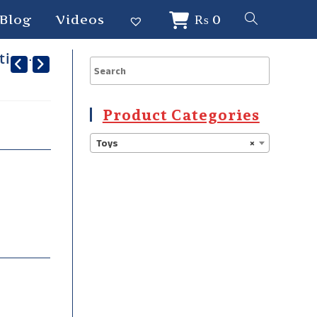
Blog
Videos
₨
0
tion-
Product Categories
Toys
×