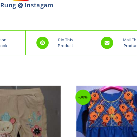
Rung @ Instagam
e on
Pin This
Mail Th
book
Product
Produc
-30%