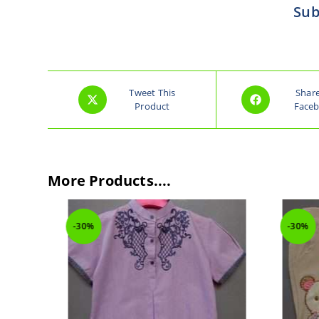
Sub
Tweet This
Shar
Product
Face
More Products....
-30%
-30%