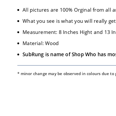
All pictures are 100% Orginal from all a
What you see is what you will really get
Measurement: 8 Inches Hight and 13 In
Material: Wood
SubRung is name of Shop Who has most
* minor change may be observed in colours due to