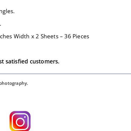
ngles.
.
ches Width x 2 Sheets – 36 Pieces
 satisfied customers.
 photography.