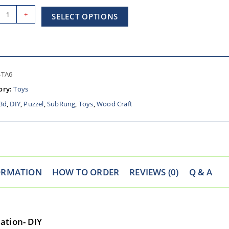
+
SELECT OPTIONS
STA6
ory:
Toys
3d
,
DIY
,
Puzzel
,
SubRung
,
Toys
,
Wood Craft
ORMATION
HOW TO ORDER
REVIEWS (0)
Q & A
ation- DIY