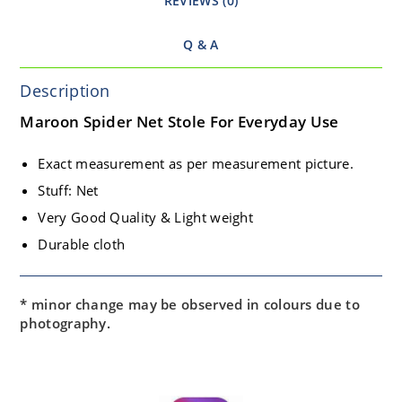
REVIEWS (0)
Q & A
Description
Maroon Spider Net Stole For Everyday Use
Exact measurement as per measurement picture.
Stuff: Net
Very Good Quality & Light weight
Durable cloth
* minor change may be observed in colours due to
photography.