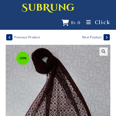
SubRung
Click
₨
0
Previous Product
Next Product
-30%