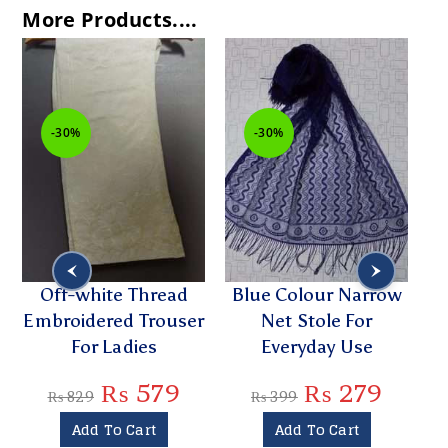
More Products....
-30%
-30%
Off-white Thread
Blue Colour Narrow
Embroidered Trouser
Net Stole For
For Ladies
Everyday Use
₨
579
₨
279
₨
829
₨
399
Add To Cart
Add To Cart