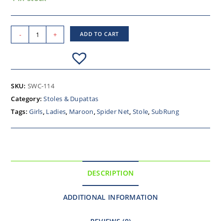
-
+
ADD TO CART
SKU:
SWC-114
Category:
Stoles & Dupattas
Tags:
Girls
,
Ladies
,
Maroon
,
Spider Net
,
Stole
,
SubRung
DESCRIPTION
ADDITIONAL INFORMATION