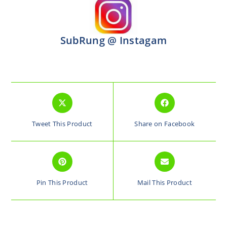
SubRung @ Instagam
Tweet This Product
Share on Facebook
Pin This Product
Mail This Product