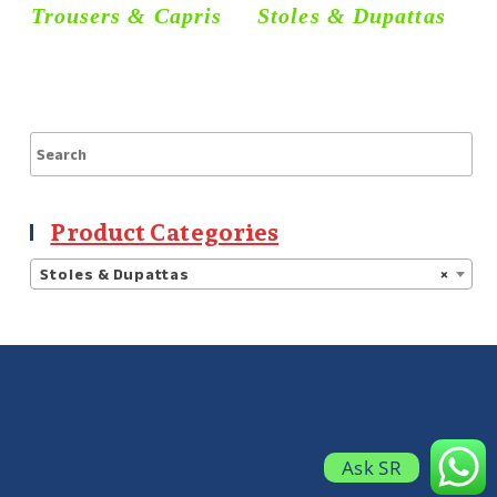
Trousers & Capris
Stoles & Dupattas
S
Product Categories
Stoles & Dupattas
×
Ask SR