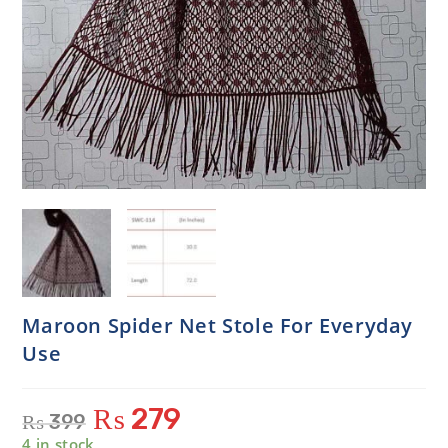
Maroon Spider Net Stole For Everyday
Use
₨
279
₨
399
4 in stock