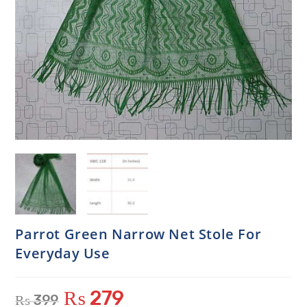
Parrot Green Narrow Net Stole For
Everyday Use
₨
279
₨
399