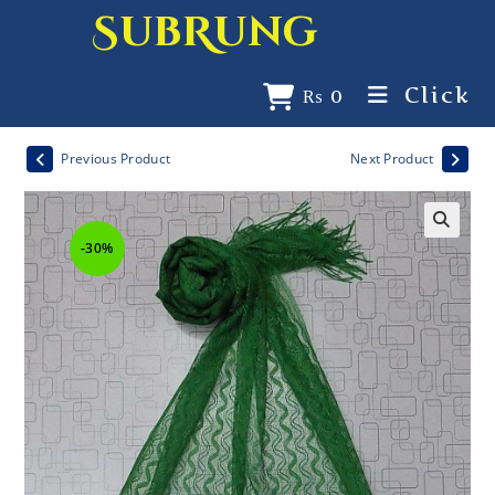
SubRung
Click
₨
0
Previous Product
Next Product
-30%