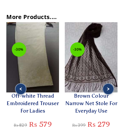
More Products....
-30%
-30%
Off-white Thread
Brown Colour
St
Embroidered Trouser
Narrow Net Stole For
Sl
For Ladies
Everyday Use
₨
579
₨
279
₨
829
₨
399