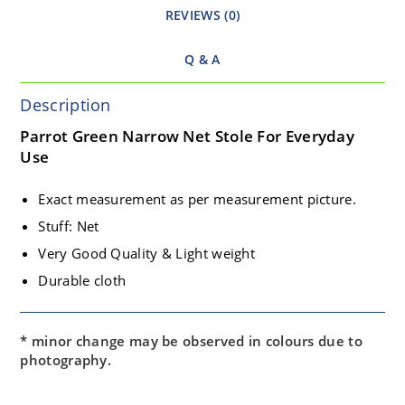
REVIEWS (0)
Q & A
Description
Parrot Green Narrow Net Stole For Everyday
Use
Exact measurement as per measurement picture.
Stuff: Net
Very Good Quality & Light weight
Durable cloth
* minor change may be observed in colours due to
photography.