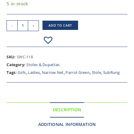
5 in stock
-
+
ADD TO CART
SKU:
SWC-118
Category:
Stoles & Dupattas
Tags:
Girls
,
Ladies
,
Narrow Net
,
Parrot Green
,
Stole
,
SubRung
DESCRIPTION
ADDITIONAL INFORMATION