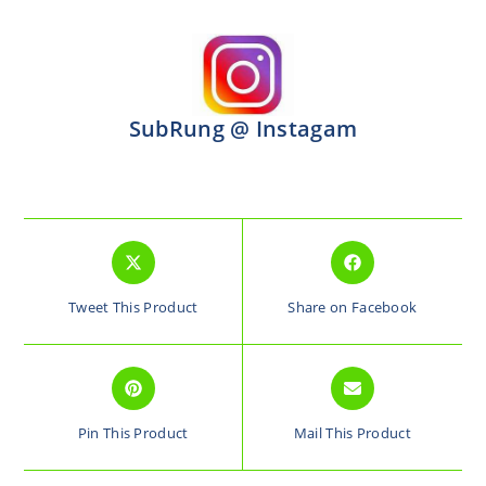
SubRung @ Instagam
Tweet This Product
Share on Facebook
Pin This Product
Mail This Product