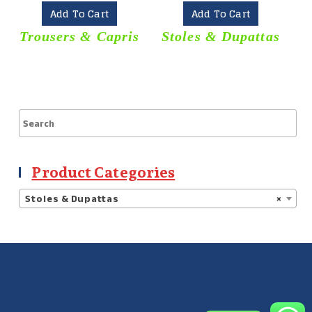
Add To Cart
Add To Cart
Trousers & Capris
Stoles & Dupattas
Product Categories
Stoles & Dupattas
×