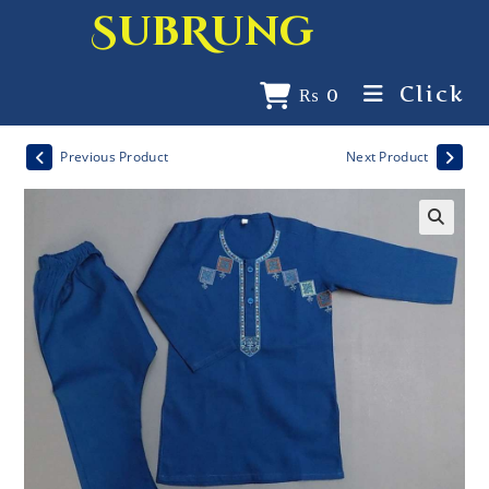
SubRung
Click
₨
0
Previous Product
Next Product