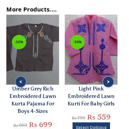
More Products....
-30%
-30%
Umber Grey Rich
Light Pink
H
Embroidered Lawn
Embroidered Lawn
Kurta Pajama For
Kurti For Baby Girls
K
Boys 4-Sizes
₨
559
₨
799
₨
699
₨
999
Select Options