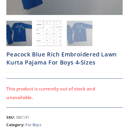
Peacock Blue Rich Embroidered Lawn
Kurta Pajama For Boys 4-Sizes
This product is currently out of stock and
unavailable.
SKU:
SBC131
Category:
For Boys