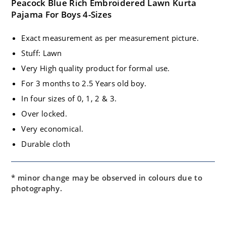
Peacock Blue Rich Embroidered Lawn Kurta
Pajama For Boys 4-Sizes
Exact measurement as per measurement picture.
Stuff: Lawn
Very High quality product for formal use.
For 3 months to 2.5 Years old boy.
In four sizes of 0, 1, 2 & 3.
Over locked.
Very economical.
Durable cloth
* minor change may be observed in colours due to
photography.