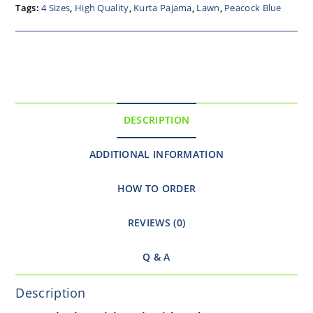
Tags:
4 Sizes
,
High Quality
,
Kurta Pajama
,
Lawn
,
Peacock Blue
DESCRIPTION
ADDITIONAL INFORMATION
HOW TO ORDER
REVIEWS (0)
Q & A
Description