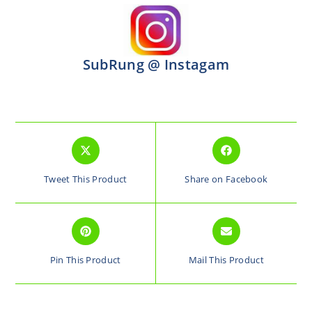
SubRung @ Instagam
Tweet This Product
Share on Facebook
Pin This Product
Mail This Product