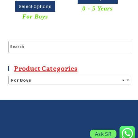
Select Options
0 - 5 Years
For Boys
Product Categories
For Boys
×
Ask SR