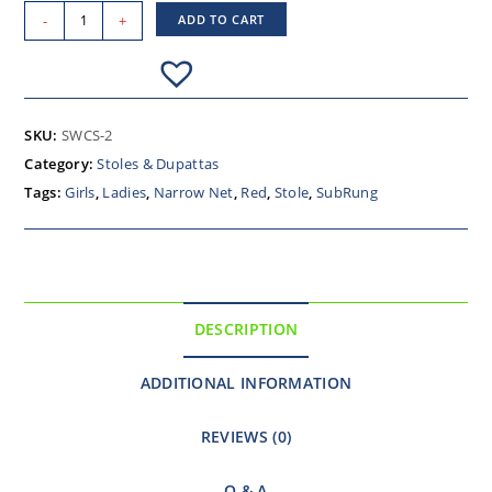
-
+
ADD TO CART
SKU:
SWCS-2
Category:
Stoles & Dupattas
Tags:
Girls
,
Ladies
,
Narrow Net
,
Red
,
Stole
,
SubRung
DESCRIPTION
ADDITIONAL INFORMATION
REVIEWS (0)
Q & A