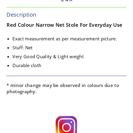
Description
Red Colour Narrow Net Stole For Everyday Use
Exact measurement as per measurement picture.
Stuff: Net
Very Good Quality & Light weight
Durable cloth
* minor change may be observed in colours due to
photography.