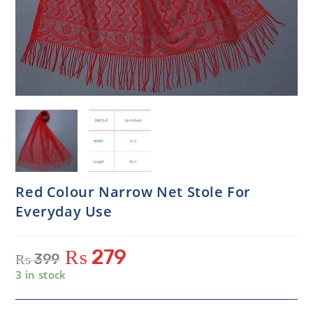
Red Colour Narrow Net Stole For
Everyday Use
₨
279
₨
399
3 in stock