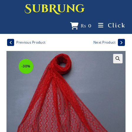
SubRung
Click
₨
0
Previous Product
Next Product
-30%