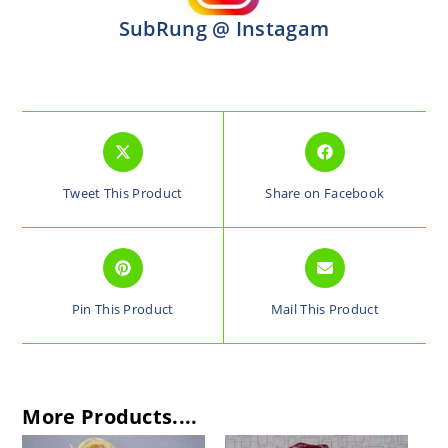
SubRung @ Instagam
Tweet This Product
Share on Facebook
Pin This Product
Mail This Product
More Products....