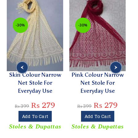
-30%
-30%
Skin Colour Narrow
Pink Colour Narrow
Li
Net Stole For
Net Stole For
Everyday Use
Everyday Use
L
₨
279
₨
279
₨
399
₨
399
Add To Cart
Add To Cart
Stoles & Dupattas
Stoles & Dupattas