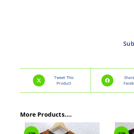
Sub
Tweet This
Shar
Product
Face
More Products....
-30%
-30%