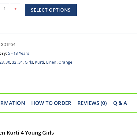
+
SELECT OPTIONS
SGD1P54
ory:
5 - 13 Years
28
,
30
,
32
,
34
,
Girls
,
Kurti
,
Linen
,
Orange
ORMATION
HOW TO ORDER
REVIEWS (0)
Q & A
n Kurti 4 Young Girls