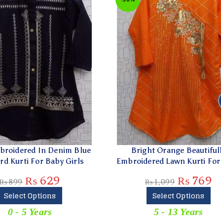
ered In Denim Blue
Bright Orange Beautifully
rti For Baby Girls
Embroidered Lawn Kurti For Girl
₨
629
₨
769
9
₨
1,099
ect Options
Select Options
- 5 Years
5 - 13 Years