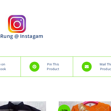
Rung @ Instagam
e on
Pin This
Mail Th
book
Product
Produc
-30%