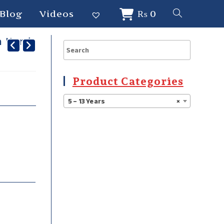
Blog
Videos
₨
0
 Kurti
Product Categories
5 – 13 Years
×