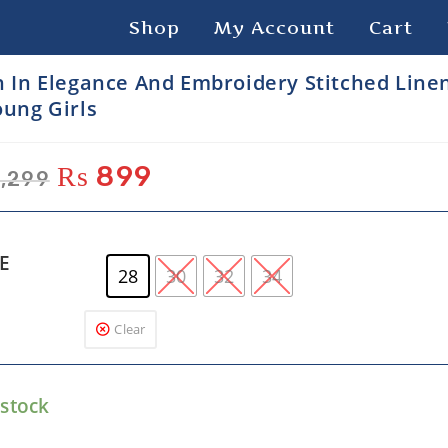
Shop
My Account
Cart
h In Elegance And Embroidery Stitched Linen
oung Girls
₨
899
,299
ZE
28
30
32
34
Clear
 stock