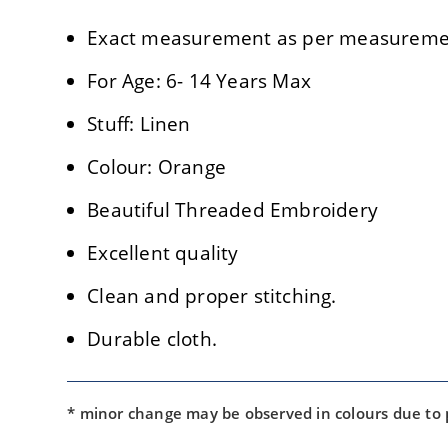
Exact measurement as per measuremen
For Age: 6- 14 Years Max
Stuff: Linen
Colour: Orange
Beautiful Threaded Embroidery
Excellent quality
Clean and proper stitching.
Durable cloth.
* minor change may be observed in colours due to