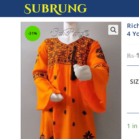
SubRung
Ric
4 Y
-31%
₨
1
SI
1 in