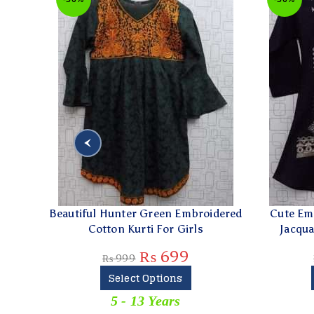
Beautiful Hunter Green Embroidered
Cute Embroid
Cotton Kurti For Girls
Jacquard Ku
₨
699
₨
999
₨
89
Select Options
Sel
5 - 13 Years
0 