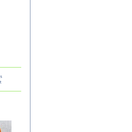
is
t
-30%
-30%