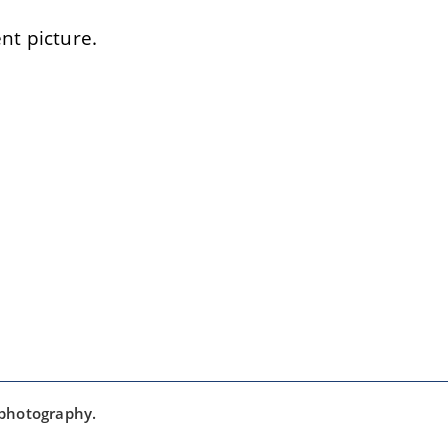
t picture.
 photography.