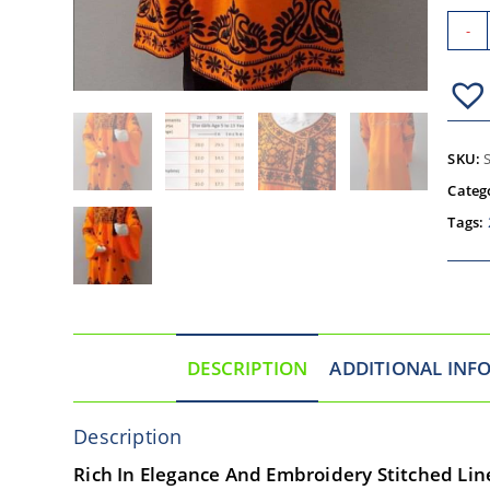
-
SKU:
Categ
Tags:
DESCRIPTION
ADDITIONAL INF
Description
Rich In Elegance And Embroidery Stitched Line