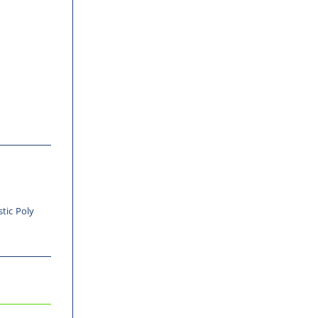
stic Poly