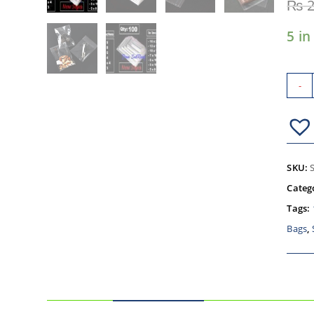
₨
2
5 in
-
SKU:
Categ
Tags:
Bags
,