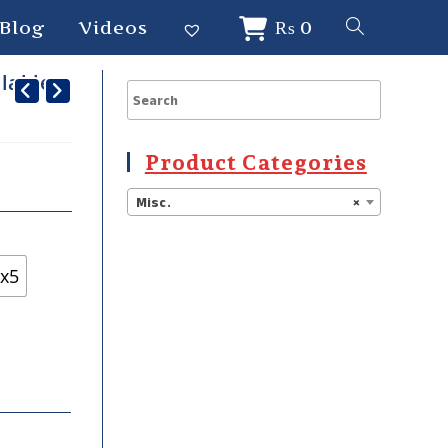
Blog
Videos
₨
0
alable
Product Categories
Misc.
×
x5