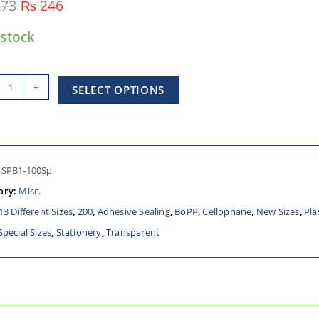
73
₨
246
 stock
+
SELECT OPTIONS
SSPB1-100Sp
ory:
Misc.
13 Different Sizes
,
200
,
Adhesive Sealing
,
BoPP
,
Cellophane
,
New Sizes
,
Pla
Special Sizes
,
Stationery
,
Transparent