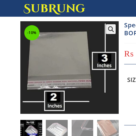
SubRung
Spe
BOP
-10%
₨
SI