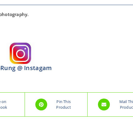
 photography.
Rung @ Instagam
e on
Pin This
Mail Th
book
Product
Produc