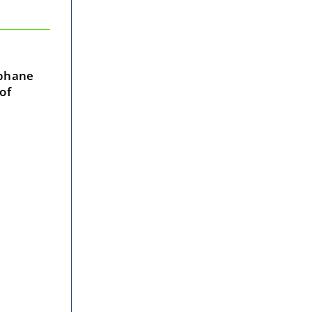
ophane
of