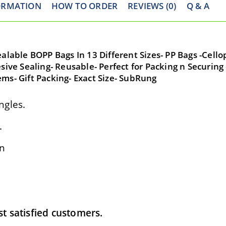
ORMATION
HOW TO ORDER
REVIEWS (0)
Q & A
ealable BOPP Bags In 13 Different Sizes- PP Bags -Cell
sive Sealing- Reusable- Perfect for Packing n Securing 
ms- Gift Packing- Exact Size- SubRung
ngles.
.
on
 satisfied customers.