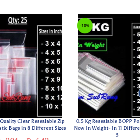
-10%
uality Clear Resealable Zip
0.5 Kg Resealable BOPP Poly
ic Bags in 8 Different Sizes
Now In Weight- In 11 Different
3