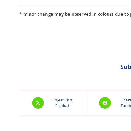
* minor change may be observed in colours due to
Sub
Tweet This
Shar
Product
Face