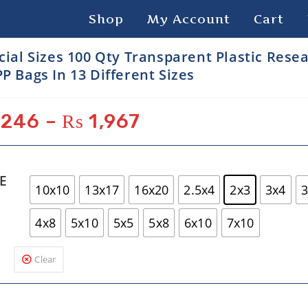
Shop
My Account
Cart
cial Sizes 100 Qty Transparent Plastic Rese
P Bags In 13 Different Sizes
246
–
₨
1,967
ZE
10x10
13x17
16x20
2.5x4
2x3
3x4
3
4x8
5x10
5x5
5x8
6x10
7x10
Clear