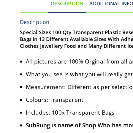
DESCRIPTION
ADDITIONAL INF
Description
Special Sizes 100 Qty Transparent Plastic Res
Bags In 13 Different Available Sizes With Adhe
Clothes Jewellery Food and Many Different Ite
All pictures are 100% Orginal from all a
What you see is what you will really get
Measurement: Different as per selecti
Colours: Transparent
Includes: 100x Transparent Bags
SubRung is name of Shop Who has most