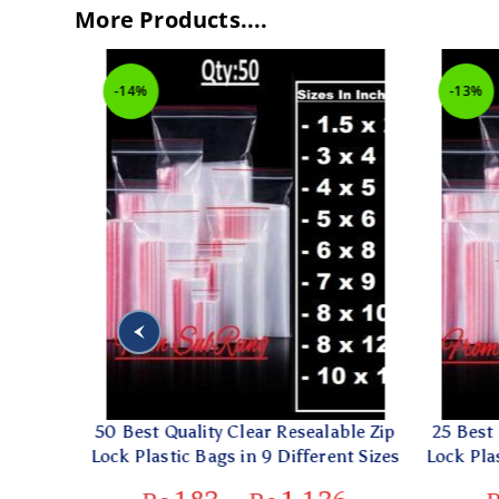
More Products....
-14%
-13%
rent
50 Best Quality Clear Resealable Zip
25 Best Q
 In 6
Lock Plastic Bags in 9 Different Sizes
Lock Plast