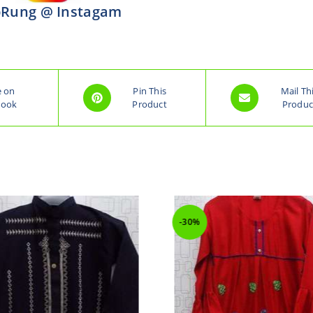
Rung @ Instagam
e on
Pin This
Mail Th
book
Product
Produc
-30%