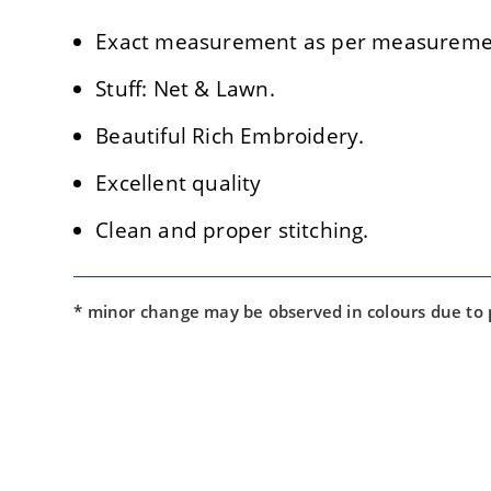
Exact measurement as per measuremen
Stuff: Net & Lawn.
Beautiful Rich Embroidery.
Excellent quality
Clean and proper stitching.
* minor change may be observed in colours due to