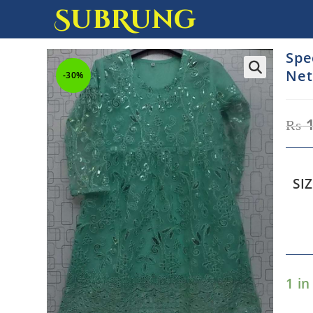
SubRung
Spe
Net
-30%
₨
1
SI
1 in