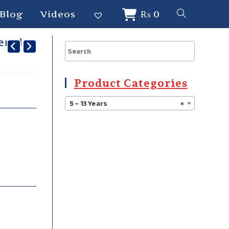
Blog
Videos
₨
0
dered
Product Categories
5 – 13 Years
×