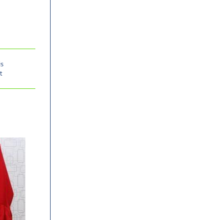
is
t
-30%
-30%