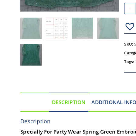
-
SKU:
Categ
Tags:
DESCRIPTION
ADDITIONAL INF
Description
Specially For Party Wear Spring Green Embroid