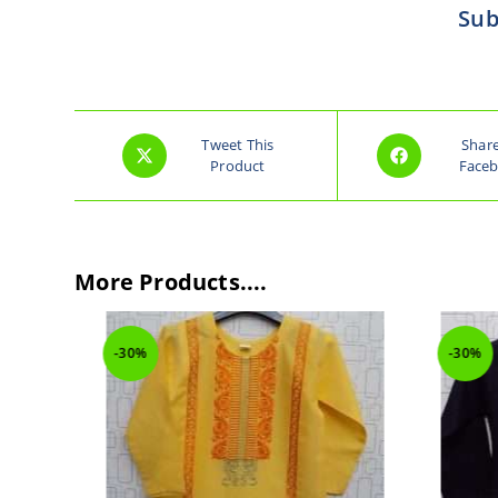
Sub
Tweet This
Shar
Product
Face
More Products....
-30%
-30%