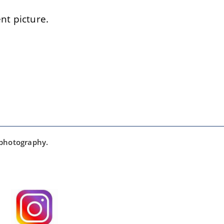
t picture.
 photography.