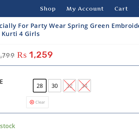
Shop
My Account
Cart
cially For Party Wear Spring Green Embroi
 Kurti 4 Girls
₨
1,259
,799
ZE
28
30
32
34
Clear
 stock