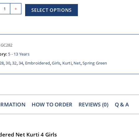
+
SELECT OPTIONS
SGC282
ory:
5 - 13 Years
28
,
30
,
32
,
34
,
Embroidered
,
Girls
,
Kurti
,
Net
,
Spring Green
ORMATION
HOW TO ORDER
REVIEWS (0)
Q & A
ered Net Kurti 4 Girls