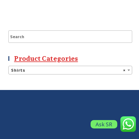
Product Categories
Shirts
×
Ask SR