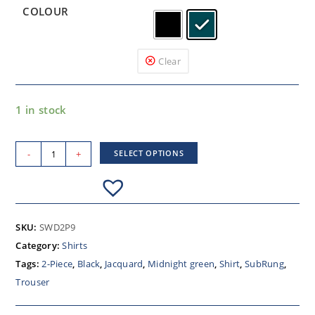
COLOUR
Clear
1 in stock
-
+
SELECT OPTIONS
SKU:
SWD2P9
Category:
Shirts
Tags:
2-Piece
,
Black
,
Jacquard
,
Midnight green
,
Shirt
,
SubRung
,
Trouser