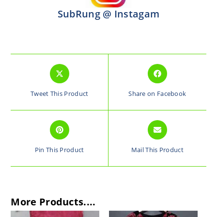
SubRung @ Instagam
Tweet This Product
Share on Facebook
Pin This Product
Mail This Product
More Products....