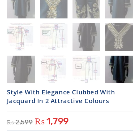
Style With Elegance Clubbed With
Jacquard In 2 Attractive Colours
₨
1,799
₨
2,599