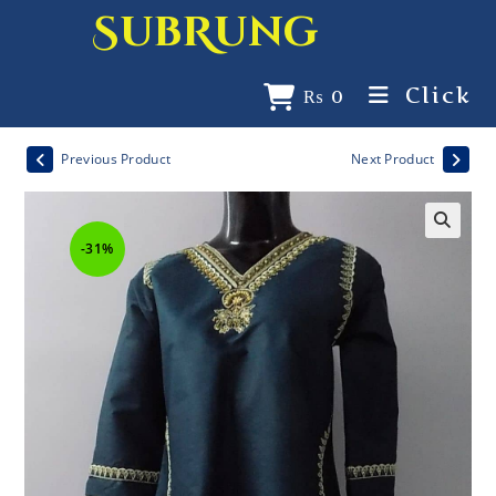
SubRung
Click
₨
0
Previous Product
Next Product
-31%