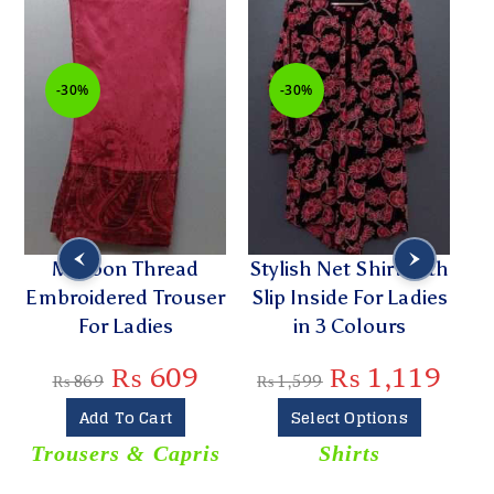
-30%
-30%
Maroon Thread
Stylish Net Shirt with
Embroidered Trouser
Slip Inside For Ladies
For Ladies
in 3 Colours
₨
609
₨
1,119
₨
869
₨
1,599
Add To Cart
Select Options
Trousers & Capris
Shirts
T