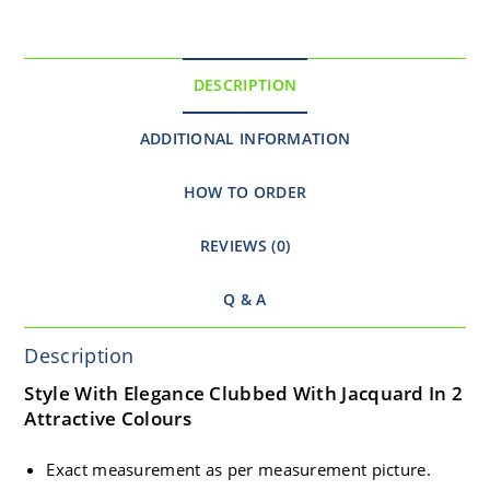
DESCRIPTION
ADDITIONAL INFORMATION
HOW TO ORDER
REVIEWS (0)
Q & A
Description
Style With Elegance Clubbed With Jacquard In 2
Attractive Colours
Exact measurement as per measurement picture.