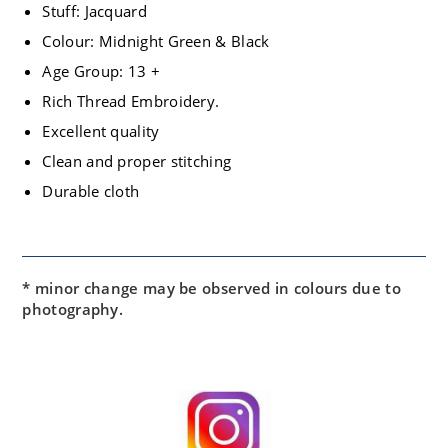
Stuff: Jacquard
Colour: Midnight Green & Black
Age Group: 13 +
Rich Thread Embroidery.
Excellent quality
Clean and proper stitching
Durable cloth
* minor change may be observed in colours due to
photography.