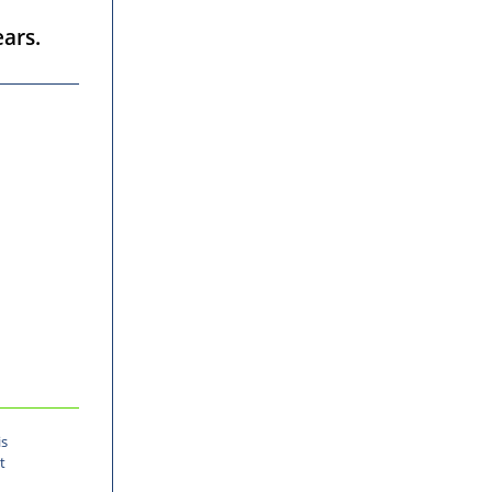
ars.
is
t