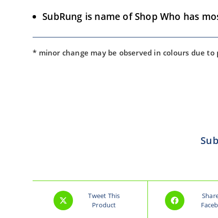
SubRung is name of Shop Who has most 
* minor change may be observed in colours due to
Sub
Tweet This
Shar
Product
Face