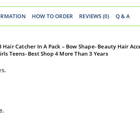
ORMATION
HOW TO ORDER
REVIEWS (0)
Q & A
 3 Hair Catcher In A Pack – Bow Shape- Beauty Hair Acc
Girls Teens- Best Shop 4 More Than 3 Years
s.
e.