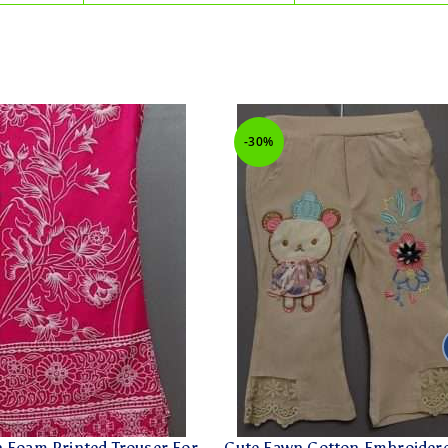
-30%
n Foam Printed Trouser For
Cute Fawn Cotton Embroider