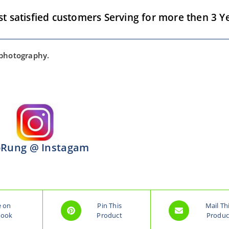
satisfied customers Serving for more then 3 Ye
 photography.
Rung @ Instagam
e on
Pin This
Mail Th
book
Product
Produc