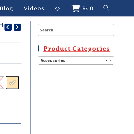
Blog
Videos
₨
0
 Hair
Product Categories
Accessories
×