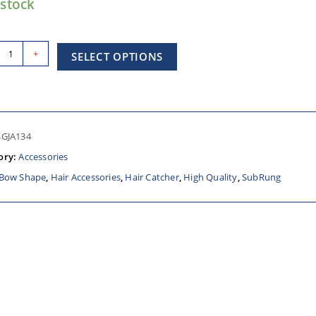
 stock
+
SELECT OPTIONS
SGJA134
ory:
Accessories
Bow Shape
,
Hair Accessories
,
Hair Catcher
,
High Quality
,
SubRung