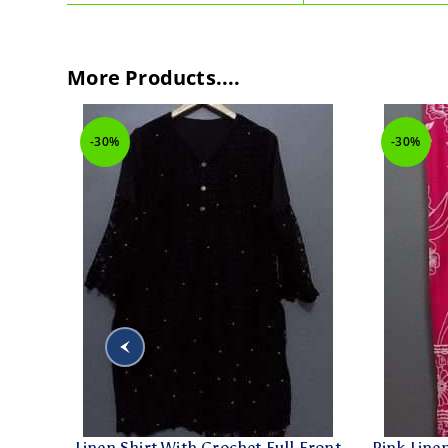
More Products....
-30%
-30%
 Kurti
Linen Shirt With Crochet Full Front
Pink Line