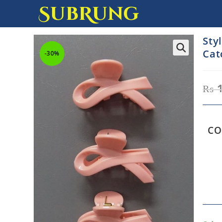
SubRung
Sty
Cat
-30%
₨
1
CO