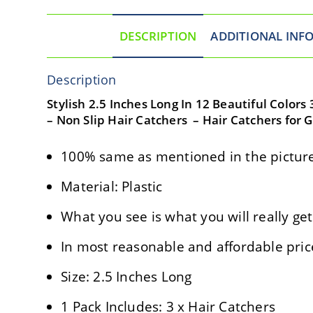
DESCRIPTION
ADDITIONAL INF
Description
Stylish 2.5 Inches Long In 12 Beautiful Colors
– Non Slip Hair Catchers – Hair Catchers for 
100% same as mentioned in the picture
Material: Plastic
What you see is what you will really get
In most reasonable and affordable pric
Size: 2.5 Inches Long
1 Pack Includes: 3 x Hair Catchers