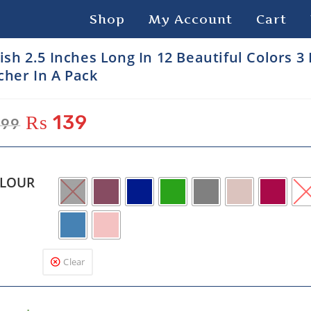
Shop
My Account
Cart
lish 2.5 Inches Long In 12 Beautiful Colors 3
cher In A Pack
₨
139
99
LOUR
Clear