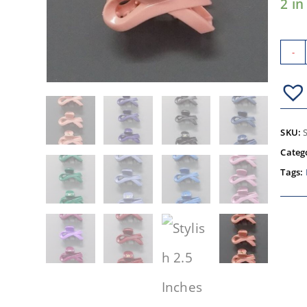
2 in
-
SKU:
Categ
Tags: