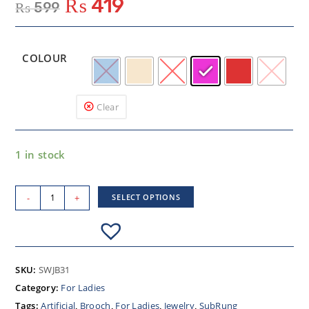
₨
419
₨
599
COLOUR
Clear
1 in stock
-
+
SELECT OPTIONS
SKU:
SWJB31
Category:
For Ladies
Tags:
Artificial
,
Brooch
,
For Ladies
,
Jewelry
,
SubRung