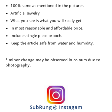
100% same as mentioned in the pictures.
Artificial Jewelry
What you see is what you will really get
In most reasonable and affordable price.
Includes single piece brooch.
Keep the article safe from water and humidity.
* minor change may be observed in colours due to
photography.
SubRung @ Instagam