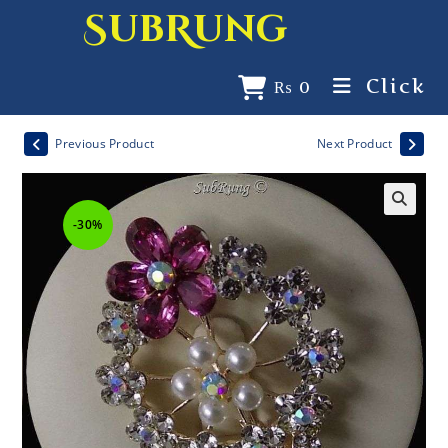
SubRung
Click
₨
0
Previous Product
Next Product
-30%