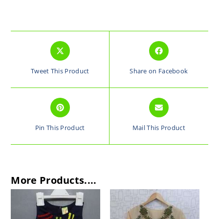
Tweet This Product
Share on Facebook
Pin This Product
Mail This Product
More Products....