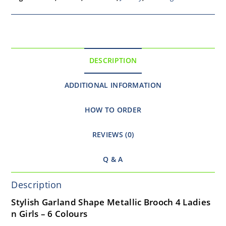
DESCRIPTION
ADDITIONAL INFORMATION
HOW TO ORDER
REVIEWS (0)
Q & A
Description
Stylish Garland Shape Metallic Brooch 4 Ladies
n Girls – 6 Colours