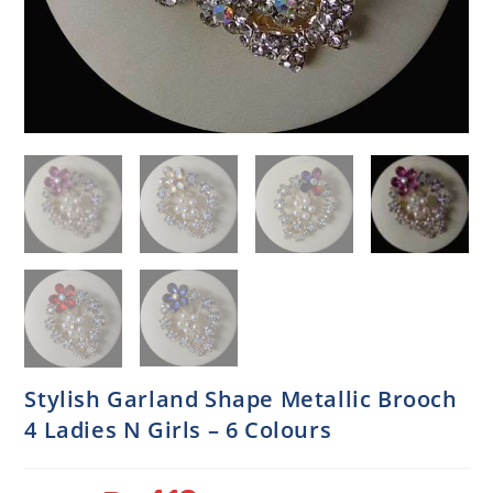
Stylish Garland Shape Metallic Brooch
4 Ladies N Girls – 6 Colours