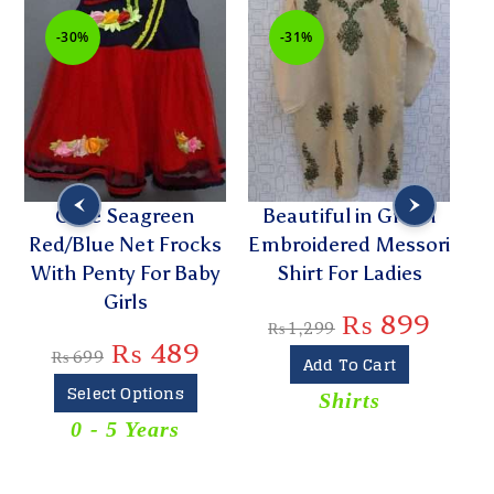
-30%
-31%
Cute Seagreen
Beautiful in Green
Red/Blue Net Frocks
Embroidered Messori
E
With Penty For Baby
Shirt For Ladies
Girls
₨
899
₨
1,299
₨
489
₨
699
Add To Cart
Select Options
Shirts
T
0 - 5 Years