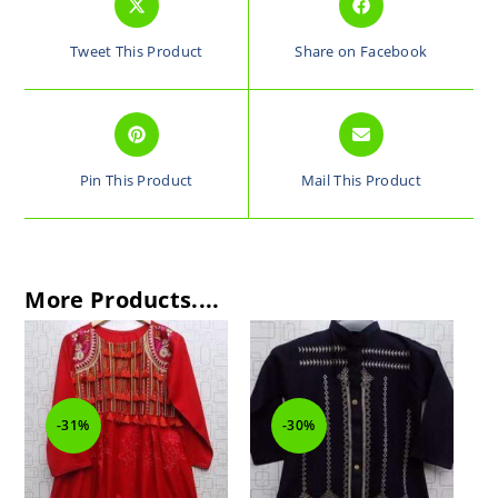
Tweet This Product
Share on Facebook
Pin This Product
Mail This Product
More Products....
-31%
-30%