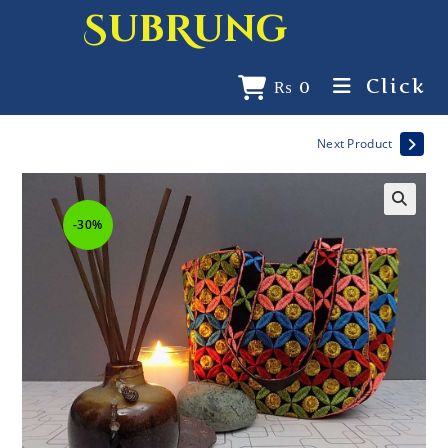
SubRung
Click
₨
0
Next Product
-30%