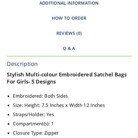
ADDITIONAL INFORMATION
HOW TO ORDER
REVIEWS (0)
Q & A
Description
Stylish Multi-colour Embroidered Satchel Bags
For Girls- 5 Designs
Embroidered: Both Sides
Size: Height: 7.5 Inches x Width 12 Inches
Straps/Holder: Yes
Compartment(s): 1
Closure Type: Zipper