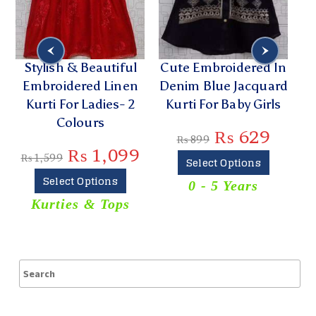
Stylish & Beautiful
Cute Embroidered In
Embroidered Linen
Denim Blue Jacquard
E
Kurti For Ladies- 2
Kurti For Baby Girls
Colours
₨
629
₨
899
₨
1,099
₨
1,599
Select Options
Select Options
0 - 5 Years
T
Kurties & Tops