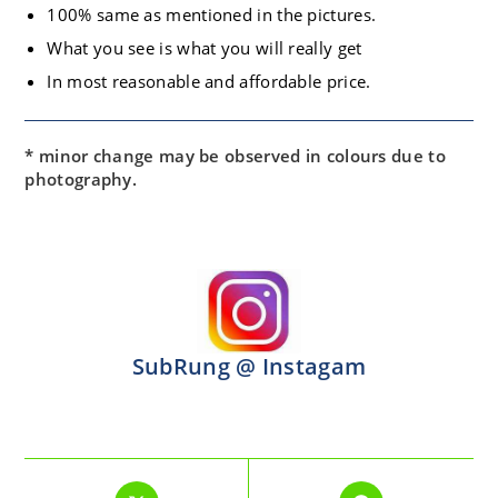
100% same as mentioned in the pictures.
What you see is what you will really get
In most reasonable and affordable price.
* minor change may be observed in colours due to
photography.
SubRung @ Instagam