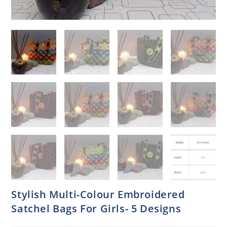
Stylish Multi-Colour Embroidered
Satchel Bags For Girls- 5 Designs