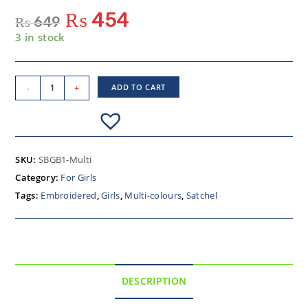
₨
454
₨
649
3 in stock
-
+
ADD TO CART
SKU:
SBGB1-Multi
Category:
For Girls
Tags:
Embroidered
,
Girls
,
Multi-colours
,
Satchel
DESCRIPTION