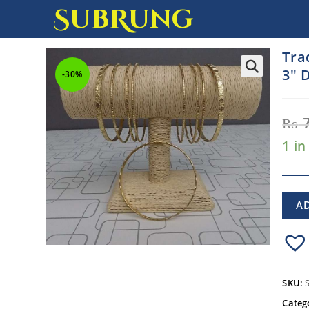
SubRung
Tra
3″ 
-30%
₨
1 in
A
SKU:
Categ