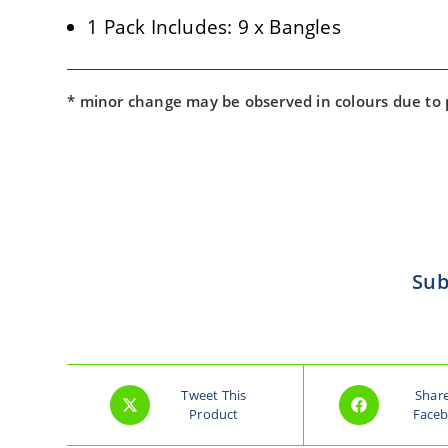
1 Pack Includes: 9 x Bangles
* minor change may be observed in colours due to
Sub
Tweet This
Shar
Product
Face