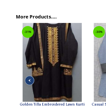
More Products....
-31%
-30%
e For
Golden Tilla Embroidered Lawn Kurti
Casual Sm