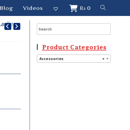
Blog
Videos
₨
0
Ladies-
Product Categories
Accessories
×