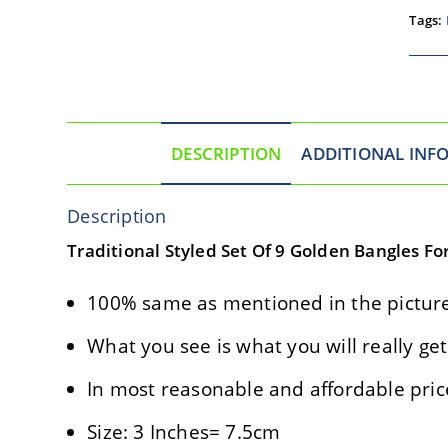
Tags:
DESCRIPTION
ADDITIONAL INF
Description
Traditional Styled Set Of 9 Golden Bangles Fo
100% same as mentioned in the picture
What you see is what you will really get
In most reasonable and affordable pric
Size: 3 Inches= 7.5cm