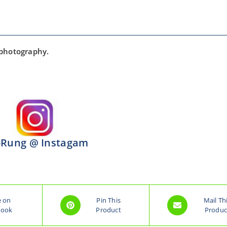
 photography.
Rung @ Instagam
e on
Pin This
Mail Th
book
Product
Produc