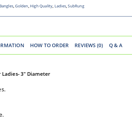
Bangles
,
Golden
,
High Quality
,
Ladies
,
SubRung
ORMATION
HOW TO ORDER
REVIEWS (0)
Q & A
r Ladies- 3″ Diameter
s.
e.