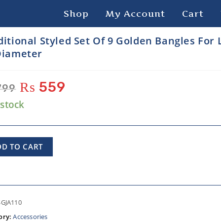
Shop
My Account
Cart
ditional Styled Set Of 9 Golden Bangles For 
Diameter
₨
559
799
 stock
DD TO CART
SGJA110
ory:
Accessories