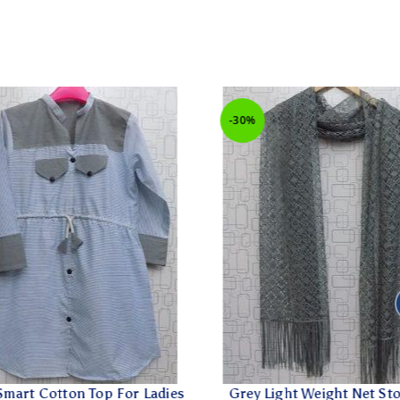
-30%
art Cotton Top For Ladies
Grey Light Weight Net Stol