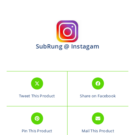
SubRung @ Instagam
Tweet This Product
Share on Facebook
Pin This Product
Mail This Product