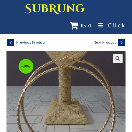
SubRung
Click
₨
0
Previous Product
Next Product
-30%