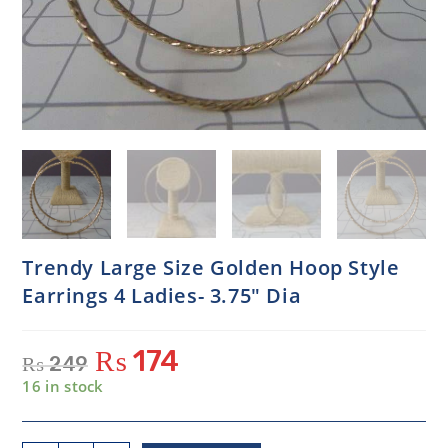
Trendy Large Size Golden Hoop Style
Earrings 4 Ladies- 3.75″ Dia
₨
174
₨
249
16 in stock