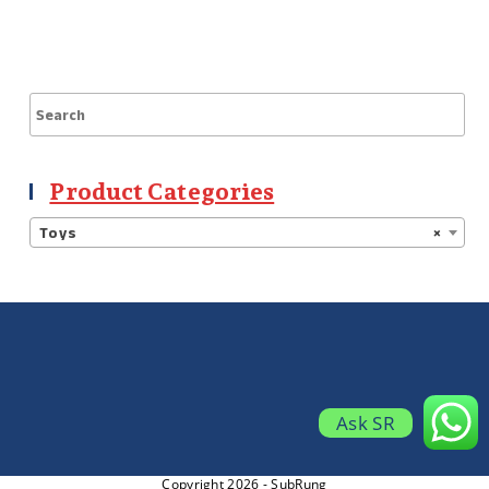
Product Categories
Toys
×
Ask SR
Copyright 2026 - SubRung