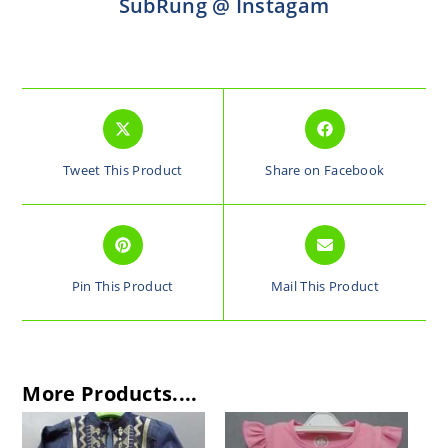
SubRung @ Instagam
Tweet This Product
Share on Facebook
Pin This Product
Mail This Product
More Products....