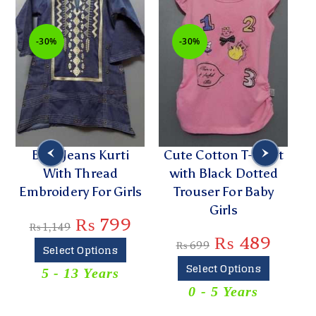
-30%
-30%
Blue Jeans Kurti
Cute Cotton T-Shirt
With Thread
with Black Dotted
P
Embroidery For Girls
Trouser For Baby
Girls
₨
799
₨
1,149
₨
489
₨
699
Select Options
Select Options
5 - 13 Years
T
0 - 5 Years