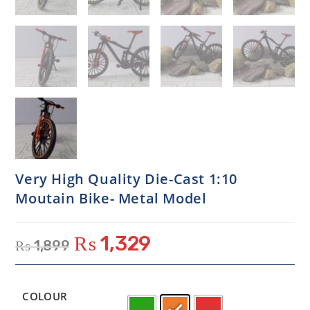
Very High Quality Die-Cast 1:10
Moutain Bike- Metal Model
₨
1,329
₨
1,899
COLOUR