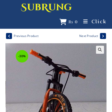
SubRung
Click
₨
0
Previous Product
Next Product
-30%