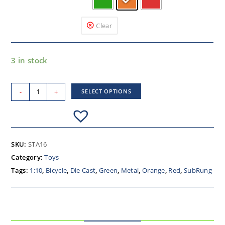
Clear
3 in stock
-
+
SELECT OPTIONS
SKU:
STA16
Category:
Toys
Tags:
1:10
,
Bicycle
,
Die Cast
,
Green
,
Metal
,
Orange
,
Red
,
SubRung