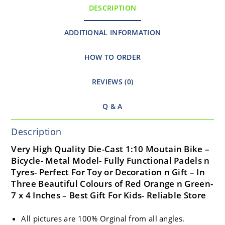
DESCRIPTION
ADDITIONAL INFORMATION
HOW TO ORDER
REVIEWS (0)
Q & A
Description
Very High Quality Die-Cast 1:10 Moutain Bike –
Bicycle- Metal Model- Fully Functional Padels n
Tyres- Perfect For Toy or Decoration n Gift – In
Three Beautiful Colours of Red Orange n Green-
7 x 4 Inches – Best Gift For Kids- Reliable Store
All pictures are 100% Orginal from all angles.