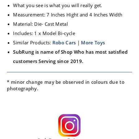
What you see is what you will really get.
Measurement: 7 Inches Hight and 4 Inches Width
Material: Die- Cast Metal
Includes: 1 x Model Bi-cycle
Similar Products:
Robo Cars
|
More Toys
SubRung is name of Shop Who has most satisfied
customers Serving since 2019.
* minor change may be observed in colours due to
photography.