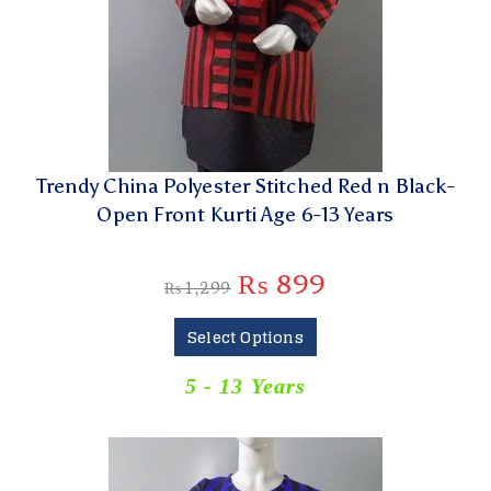
Trendy China Polyester Stitched Red n Black-
Open Front Kurti Age 6-13 Years
₨
899
₨
1,299
Select Options
5 - 13 Years