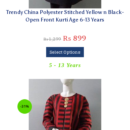
Trendy China Polyester Stitched Yellow n Black-
Open Front Kurti Age 6-13 Years
₨
899
₨
1,299
Select Options
5 - 13 Years
-31%