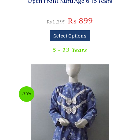
Open Front Kurti Age 6-13 Years
₨
899
₨
1,299
Select Options
5 - 13 Years
-30%