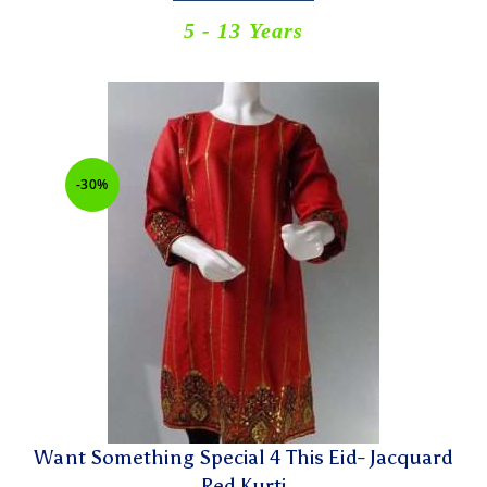
5 - 13 Years
-30%
Want Something Special 4 This Eid- Jacquard
Red Kurti