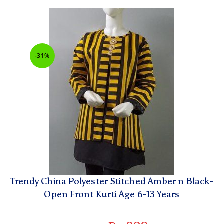
-31%
Trendy China Polyester Stitched Amber n Black-
Open Front Kurti Age 6-13 Years