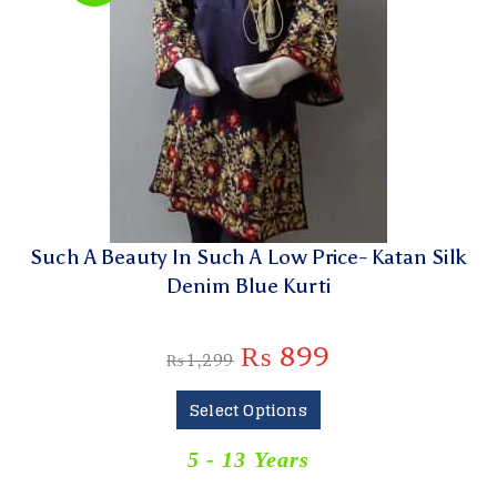
Such A Beauty In Such A Low Price- Katan Silk
Denim Blue Kurti
₨
899
₨
1,299
Select Options
5 - 13 Years