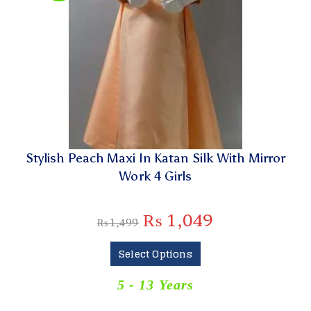
Stylish Peach Maxi In Katan Silk With Mirror
Work 4 Girls
₨
1,049
₨
1,499
Select Options
5 - 13 Years