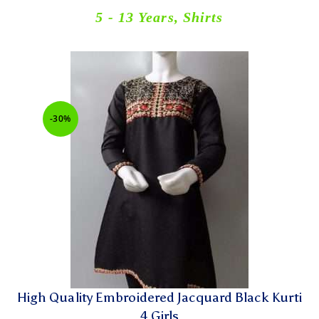
5 - 13 Years
,
Shirts
-30%
High Quality Embroidered Jacquard Black Kurti
4 Girls