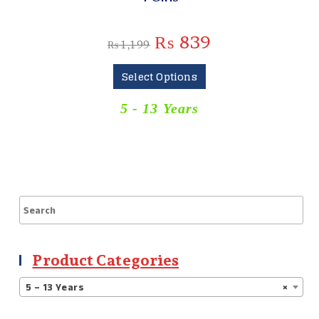
₨
839
₨
1,199
Select Options
5 - 13 Years
Product Categories
5 – 13 Years
×