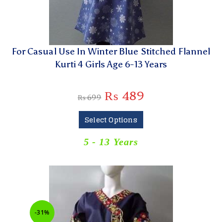
For Casual Use In Winter Blue Stitched Flannel
Kurti 4 Girls Age 6-13 Years
₨
489
₨
699
Select Options
5 - 13 Years
-31%