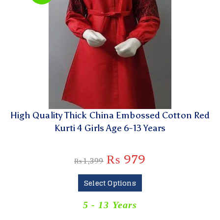
High Quality Thick China Embossed Cotton Red
Kurti 4 Girls Age 6-13 Years
₨
979
₨
1,399
Select Options
5 - 13 Years