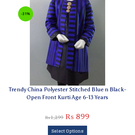
-31%
Trendy China Polyester Stitched Blue n Black-
Open Front Kurti Age 6-13 Years
₨
899
₨
1,299
Select Options