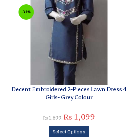
-31%
Decent Embroidered 2-Pieces Lawn Dress 4
Girls- Grey Colour
₨
1,099
₨
1,599
Select Options