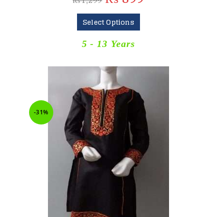
₨
1,299
Select Options
5 - 13 Years
-31%