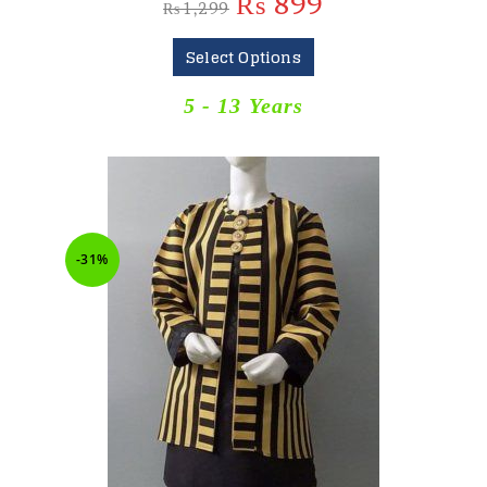
₨
899
₨
1,299
Select Options
5 - 13 Years
-31%