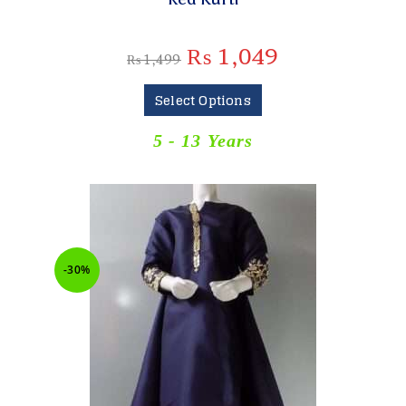
₨
1,049
₨
1,499
Select Options
5 - 13 Years
-30%