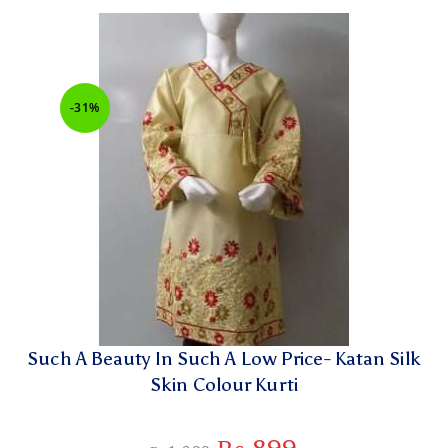
-31%
Such A Beauty In Such A Low Price- Katan Silk
Skin Colour Kurti