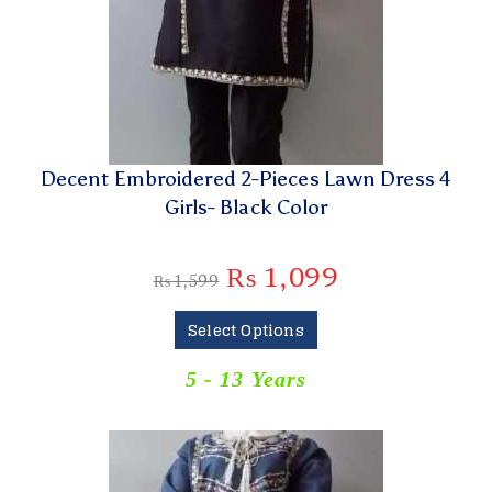
Decent Embroidered 2-Pieces Lawn Dress 4
Girls- Black Color
₨
1,099
₨
1,599
Select Options
5 - 13 Years