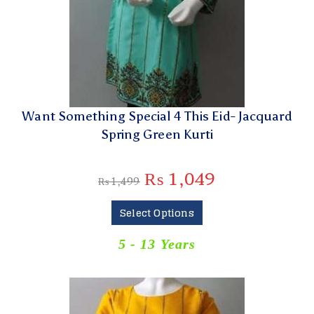
Want Something Special 4 This Eid- Jacquard
Spring Green Kurti
₨
1,049
₨
1,499
Select Options
5 - 13 Years