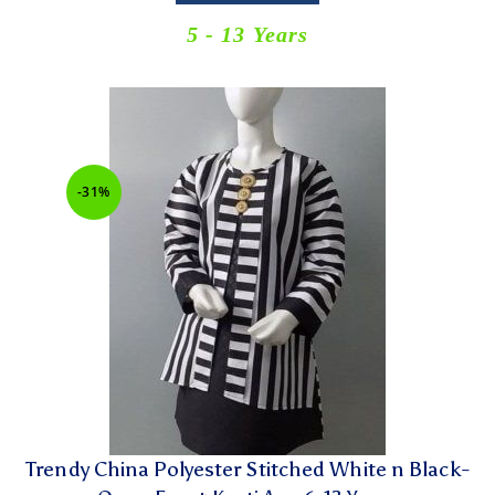
5 - 13 Years
-31%
Trendy China Polyester Stitched White n Black-