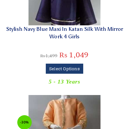
Stylish Navy Blue Maxi In Katan Silk With Mirror
Work 4 Girls
₨
1,049
₨
1,499
Select Options
5 - 13 Years
-30%