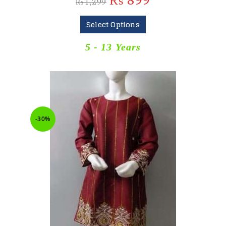
₨
899
₨
1,299
Select Options
5 - 13 Years
-30%