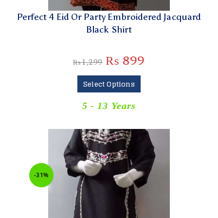
Perfect 4 Eid Or Party Embroidered Jacquard
Black Shirt
₨
899
₨
1,299
Select Options
5 - 13 Years
-31%