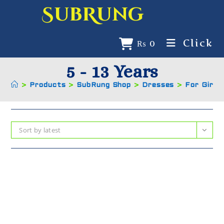
SubRung
Click
₨
0
5 - 13 Years
>
Products
>
SubRung Shop
>
Dresses
>
For Girls
Sort by latest