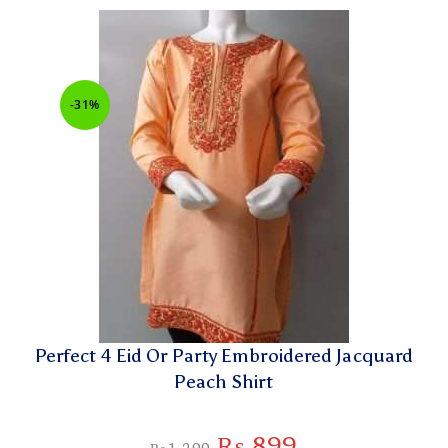
-31%
Perfect 4 Eid Or Party Embroidered Jacquard
Peach Shirt
₨
899