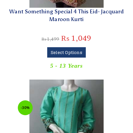
Want Something Special 4 This Eid- Jacquard
Maroon Kurti
₨
1,049
₨
1,499
Select Options
5 - 13 Years
-30%