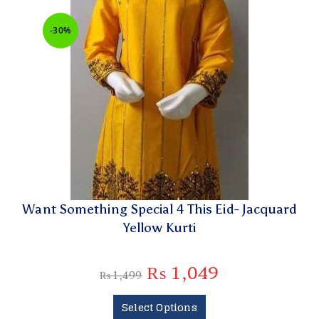
-30%
Want Something Special 4 This Eid- Jacquard
Yellow Kurti
₨
1,049
₨
1,499
Select Options