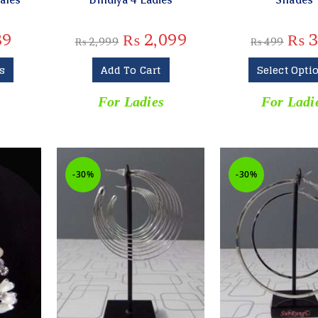
89
₨
2,099
₨
3
₨
2,999
₨
499
s
Add To Cart
Select Opti
s
For Ladies
For Ladi
-30%
-30%