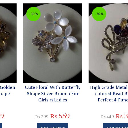
-30%
-30%
 Golden
Cute Floral With Butterfly
High Grade Metall
Shape
Shape Silver Brooch For
colored Bead B
Girls n Ladies
Perfect 4 Fun
9
₨
559
₨
3
₨
799
₨
449