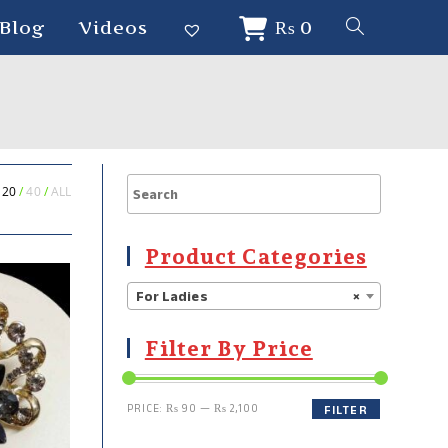
Blog
Videos
₨
0
20
40
ALL
Product Categories
For Ladies
×
Filter By Price
PRICE:
₨ 90
—
₨ 2,100
FILTER