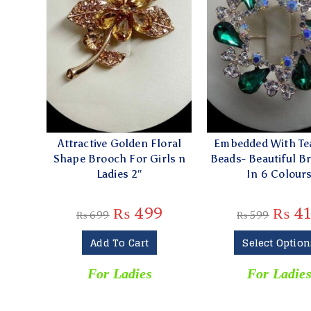
Attractive Golden Floral
Embedded With Te
Shape Brooch For Girls n
Beads- Beautiful B
Ladies 2″
In 6 Colour
₨
499
₨
4
₨
699
₨
599
Add To Cart
Select Option
For Ladies
For Ladie