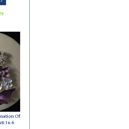
rt
es
nation Of
ti In 6