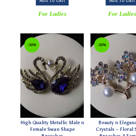
Add To Cart
Add To Cart
For Ladies
For Ladie
-30%
-30%
High Quality Metallic Male n
Beauty n Elegan
Female Swan Shape
Crystals – Floral
Brooches
Brooches 4 Fem