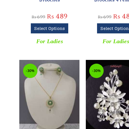
₨
489
₨
4
₨
699
₨
699
Select Options
Select Option
For Ladies
For Ladie
-30%
-30%