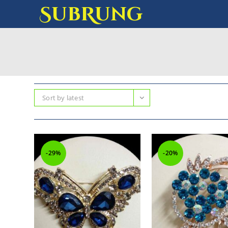
SubRung
Sort by latest
-29%
-20%