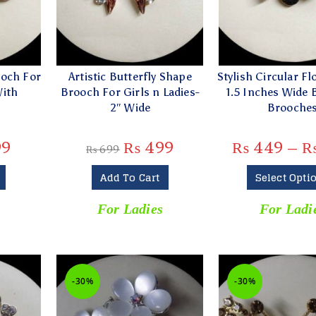
ooch For
Artistic Butterfly Shape
Stylish Circular Fl
With
Brooch For Girls n Ladies-
1.5 Inches Wide 
″
2″ Wide
Brooche
99
₨
499
₨
449
–
₨
699
Add To Cart
Select Opti
s
For Ladies
For Ladi
-30%
-30%