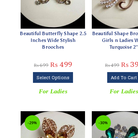
Beautiful Butterfly Shape 2.5
Beautiful Shape Br
Inches Wide Stylish
Girls n Ladies 
Brooches
Turquoise 2
₨
499
₨
3
₨
699
₨
499
Select Options
Add To Cart
For Ladies
For Ladie
-29%
-30%