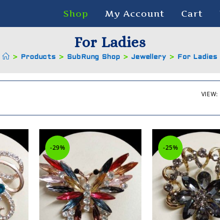
Shop
My Account
Cart
For Ladies
>
Products
>
SubRung Shop
>
Jewellery
>
For Ladies
VIEW:
-29%
-25%