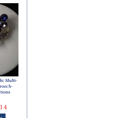
ic Multi-
rooch-
ctions
14