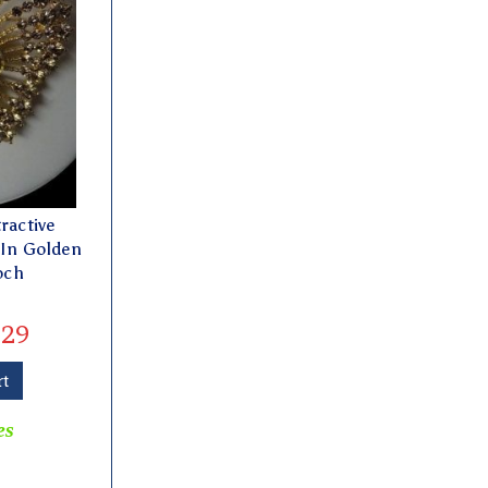
ractive
 In Golden
och
29
rt
es