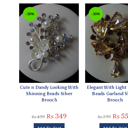
-30%
-30%
Cute n Dandy Looking With
Elegant With Light
Shinning Beads Silver
Beads Garland 
Brooch
Brooch
₨
349
₨
55
₨
499
₨
799