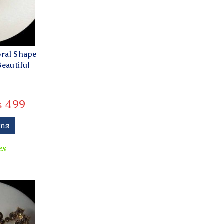
oral Shape
Beautiful
s
₨
499
ons
es