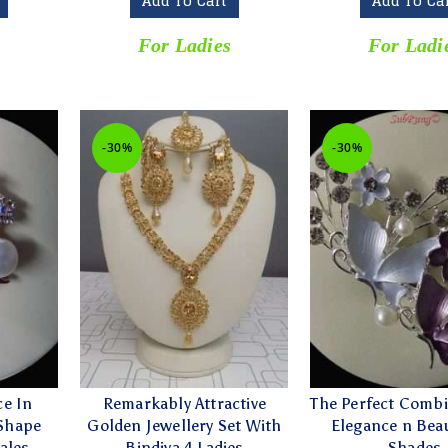
Add To Cart
Add To Ca
s
For Ladies
For Ladi
-30%
-30%
ce In
Remarkably Attractive
The Perfect Combi
 Shape
Golden Jewellery Set With
Elegance n Beau
ales
Bindiya 4 Ladies
Shades