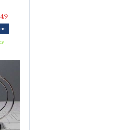
49
ons
es