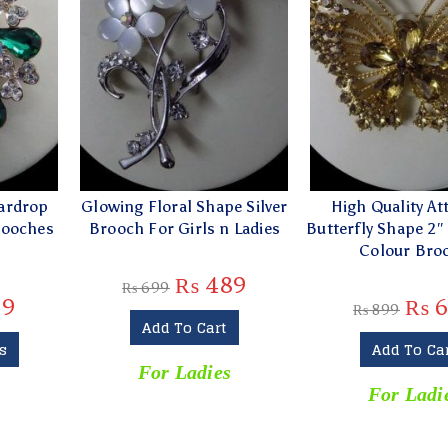
ardrop
Glowing Floral Shape Silver
High Quality Att
rooches
Brooch For Girls n Ladies
Butterfly Shape 2″
s
Colour Bro
₨
489
₨
699
19
₨
6
₨
899
Add To Cart
s
Add To Ca
For Ladies
s
For Ladi