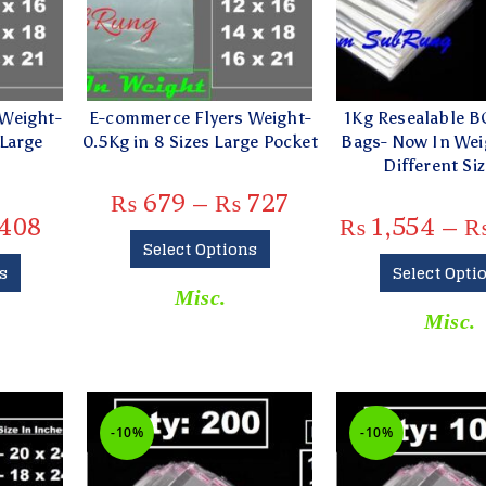
Weight-
E-commerce Flyers Weight-
1Kg Resealable B
 Large
0.5Kg in 8 Sizes Large Pocket
Bags- Now In Weig
Different Siz
₨
679
–
₨
727
408
₨
1,554
–
Select Options
s
Select Opti
Misc.
Misc.
-10%
-10%