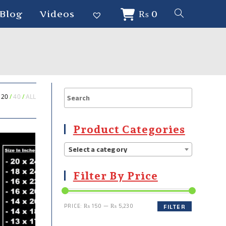
Blog
Videos
₨
0
20
40
ALL
Product Categories
Select a category
Filter By Price
PRICE:
₨ 150
—
₨ 5,230
FILTER