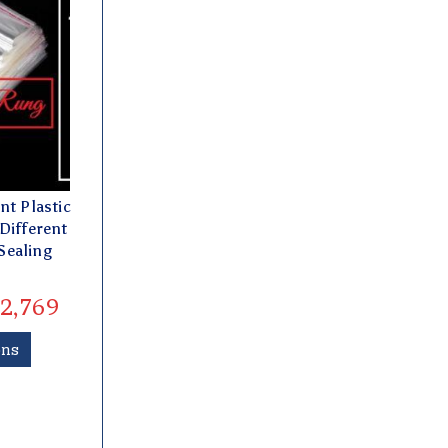
nt Plastic
Different
Sealing
2,769
ons