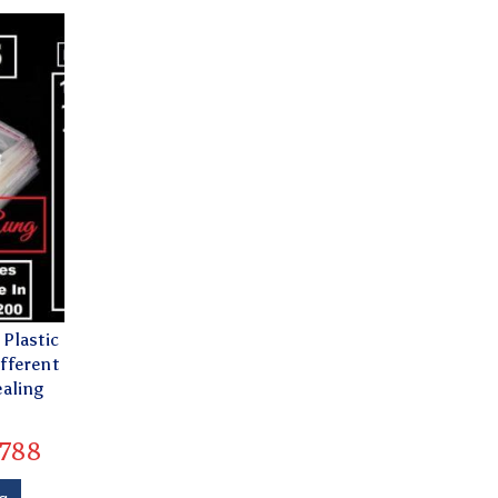
Plastic
fferent
ealing
788