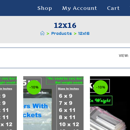
Shop
My Account
Cart
12x16
>
Products
>
12x16
VIEW:
-10%
-10%