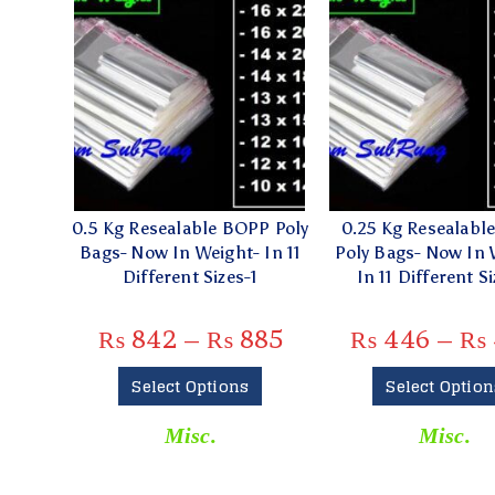
0.5 Kg Resealable BOPP Poly
0.25 Kg Resealabl
Bags- Now In Weight- In 11
Poly Bags- Now In 
Different Sizes-1
In 11 Different Si
₨
842
–
₨
885
₨
446
–
₨
Select Options
Select Option
Misc.
Misc.