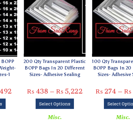
e BOPP
200 Qty Transparent Plastic
100 Qty Transpare
Weight-
BOPP Bags In 20 Different
BOPP Bags In 20 
zes-1
Sizes- Adhesive Sealing
Sizes- Adhesive 
492
₨
438
–
₨
5,222
₨
274
–
₨
s
Select Options
Select Opti
Misc.
Misc.