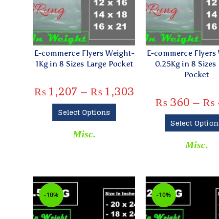
E-commerce Flyers Weight-
E-commerce Flyers 
1Kg in 8 Sizes Large Pocket
0.25Kg in 8 Sizes
Pocket
₨
1,207
–
₨
1,303
₨
360
–
₨
Select Options
Select Option
Misc.
Misc.
-10%
-10%