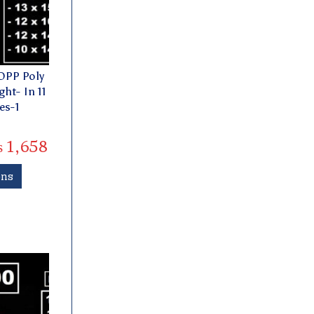
OPP Poly
ht- In 11
es-1
₨
1,658
ons