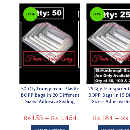
-11%
-11%
50 Qty Transparent Plastic
25 Qty Transparent 
BOPP Bags In 20 Different
BOPP Bags In 15 Di
Sizes- Adhesive Sealing
Sizes- Adhesive S
₨
153
–
₨
1,454
₨
184
–
₨