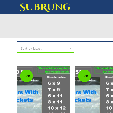
SubRung
Sort by latest
-10%
-10%