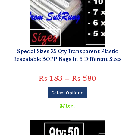
Special Sizes 25 Qty Transparent Plastic
Resealable BOPP Bags In 6 Different Sizes
₨
183
–
₨
580
Select Options
Misc.