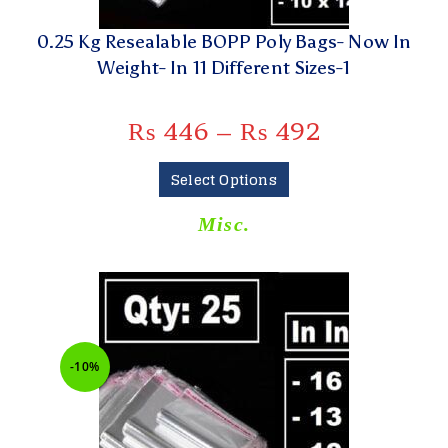
0.25 Kg Resealable BOPP Poly Bags- Now In
Weight- In 11 Different Sizes-1
₨
446
–
₨
492
Select Options
Misc.
-10%