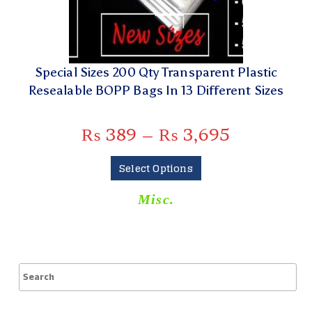
Special Sizes 200 Qty Transparent Plastic
Resealable BOPP Bags In 13 Different Sizes
₨
389
–
₨
3,695
Select Options
Misc.