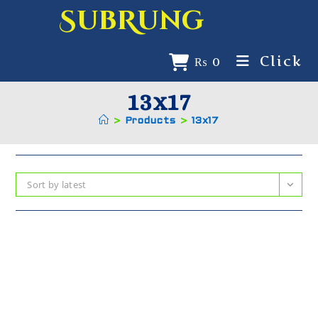
SubRung
Click
₨
0
13x17
>
Products
>
13x17
Sort by latest