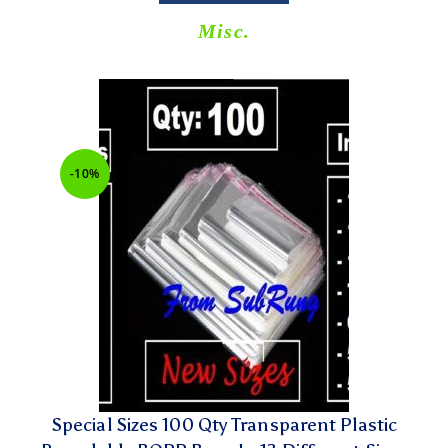
Misc.
-10%
Special Sizes 100 Qty Transparent Plastic