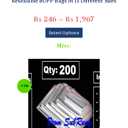
Resealable BOPP Bags In 13 Different Sizes
₨
246
–
₨
1,967
Select Options
Misc.
-11%