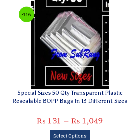
-11%
Special Sizes 50 Qty Transparent Plastic
Resealable BOPP Bags In 13 Different Sizes
₨
131
–
₨
1,049
Select Options