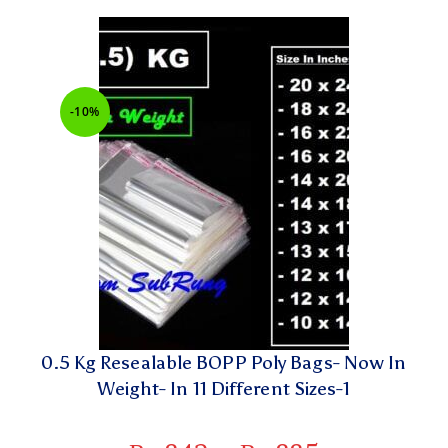
-10%
0.5 Kg Resealable BOPP Poly Bags- Now In
Weight- In 11 Different Sizes-1