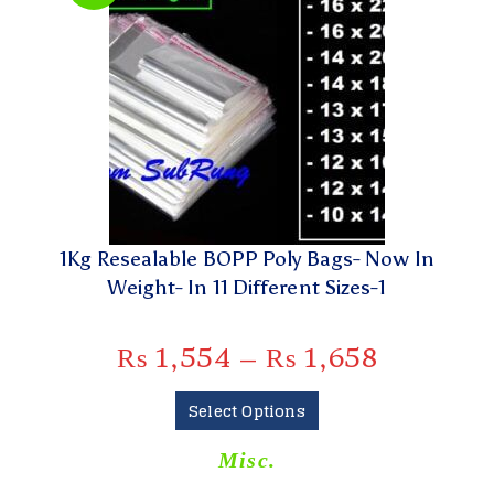
1Kg Resealable BOPP Poly Bags- Now In
Weight- In 11 Different Sizes-1
₨
1,554
–
₨
1,658
Select Options
Misc.