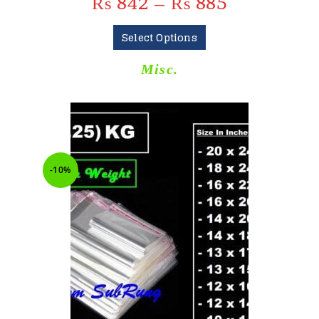
₨
842
–
₨
885
Select Options
Misc.
-10%