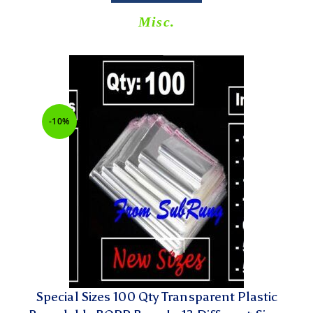
Misc.
-10%
Special Sizes 100 Qty Transparent Plastic