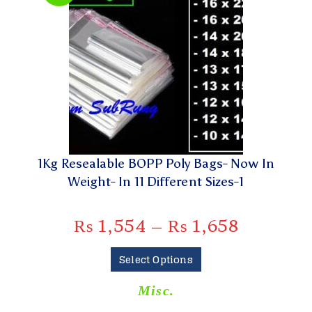
1Kg Resealable BOPP Poly Bags- Now In
Weight- In 11 Different Sizes-1
₨
1,554
–
₨
1,658
Select Options
Misc.