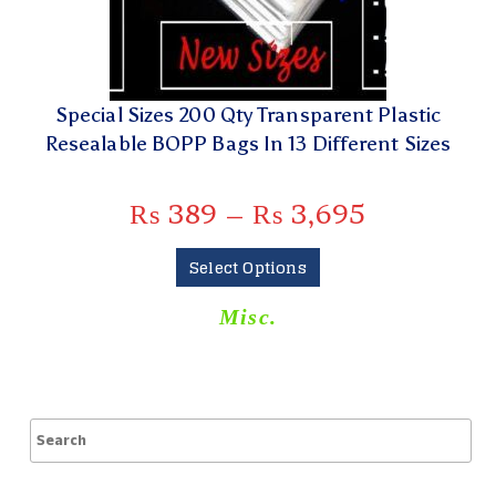
Special Sizes 200 Qty Transparent Plastic
Resealable BOPP Bags In 13 Different Sizes
₨
389
–
₨
3,695
Select Options
Misc.