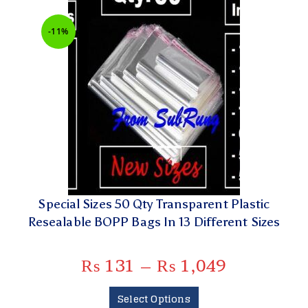
-11%
Special Sizes 50 Qty Transparent Plastic
Resealable BOPP Bags In 13 Different Sizes
₨
131
–
₨
1,049
Select Options