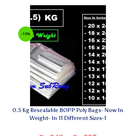
-10%
0.5 Kg Resealable BOPP Poly Bags- Now In
Weight- In 11 Different Sizes-1