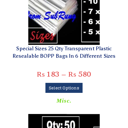
Special Sizes 25 Qty Transparent Plastic
Resealable BOPP Bags In 6 Different Sizes
₨
183
–
₨
580
Select Options
Misc.