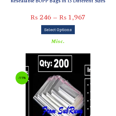
Resealable BOPP Bags In 13 Different Sizes
₨
246
–
₨
1,967
Select Options
Misc.
-11%