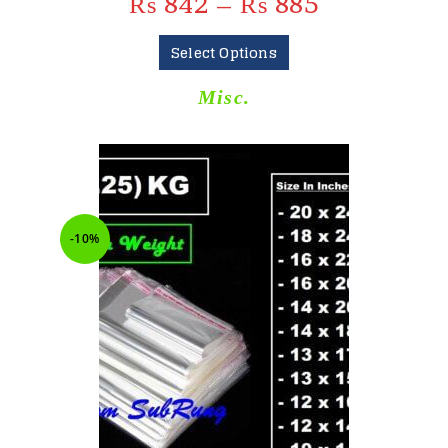
₨
842
–
₨
885
Select Options
Misc.
-10%