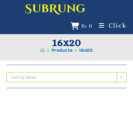
SubRung
Click
₨
0
16x20
>
Products
>
16x20
Sort by latest