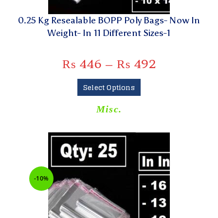
0.25 Kg Resealable BOPP Poly Bags- Now In
Weight- In 11 Different Sizes-1
₨
446
–
₨
492
Select Options
Misc.
-10%