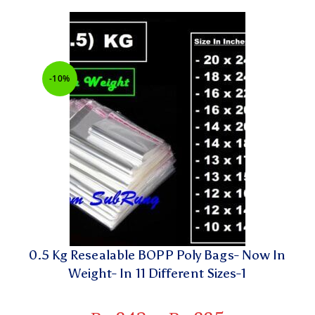
-10%
0.5 Kg Resealable BOPP Poly Bags- Now In
Weight- In 11 Different Sizes-1