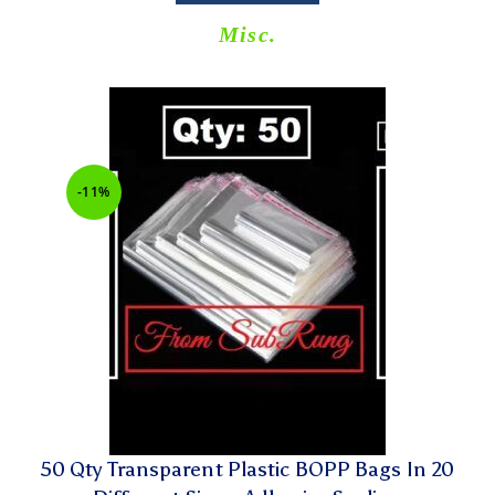
Misc.
-11%
50 Qty Transparent Plastic BOPP Bags In 20