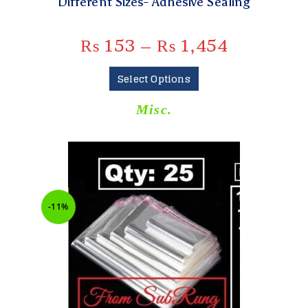
Different Sizes- Adhesive Sealing
₨
153
–
₨
1,454
Select Options
Misc.
-11%