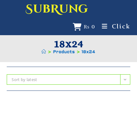
SubRung
Click
₨
0
18x24
>
Products
>
18x24
Sort by latest