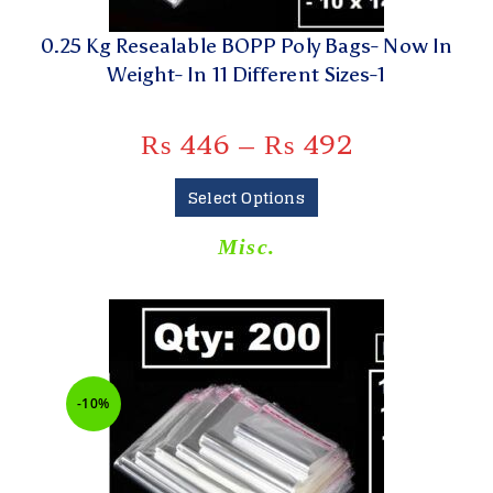
0.25 Kg Resealable BOPP Poly Bags- Now In
Weight- In 11 Different Sizes-1
₨
446
–
₨
492
Select Options
Misc.
-10%