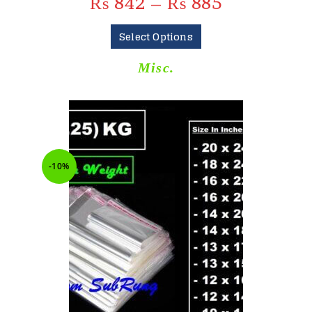
₨
842
–
₨
885
Select Options
Misc.
-10%