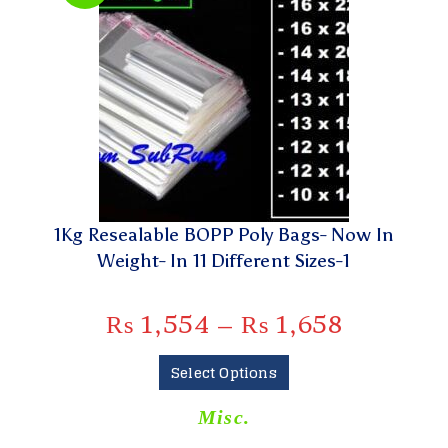
1Kg Resealable BOPP Poly Bags- Now In
Weight- In 11 Different Sizes-1
₨
1,554
–
₨
1,658
Select Options
Misc.