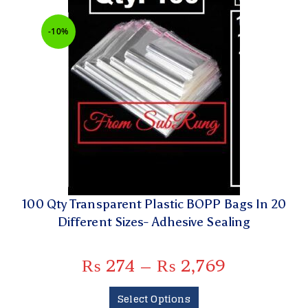
-10%
100 Qty Transparent Plastic BOPP Bags In 20
Different Sizes- Adhesive Sealing
₨
274
–
₨
2,769
Select Options