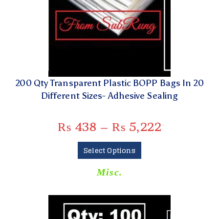
200 Qty Transparent Plastic BOPP Bags In 20
Different Sizes- Adhesive Sealing
₨
438
–
₨
5,222
Select Options
Misc.