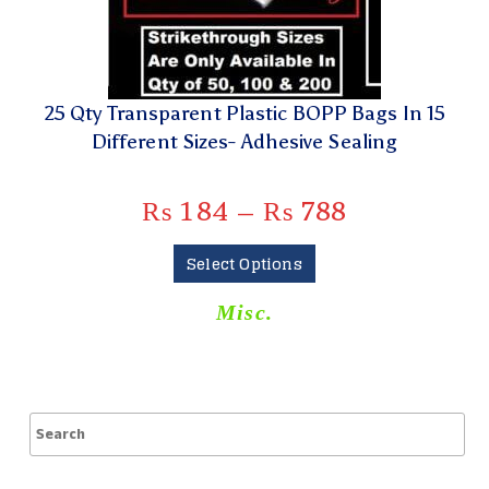
25 Qty Transparent Plastic BOPP Bags In 15
Different Sizes- Adhesive Sealing
₨
184
–
₨
788
Select Options
Misc.