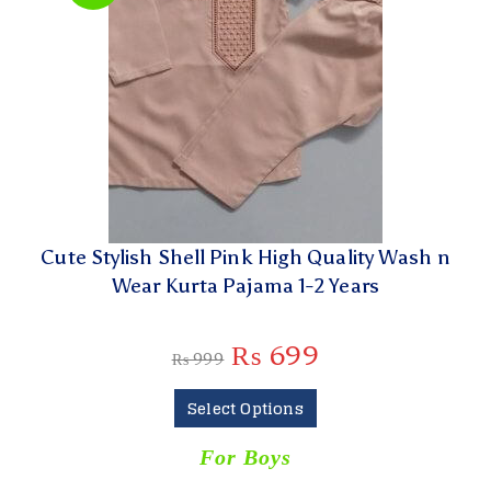
Cute Stylish Shell Pink High Quality Wash n
Wear Kurta Pajama 1-2 Years
₨
699
₨
999
Select Options
For Boys