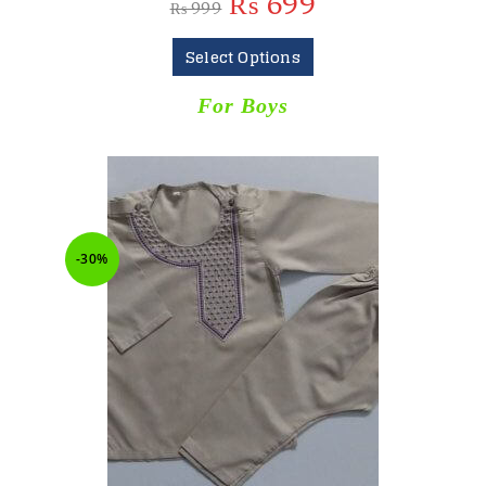
₨
699
₨
999
Select Options
For Boys
-30%