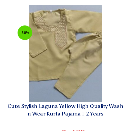
-30%
Cute Stylish Laguna Yellow High Quality Wash
n Wear Kurta Pajama 1-2 Years