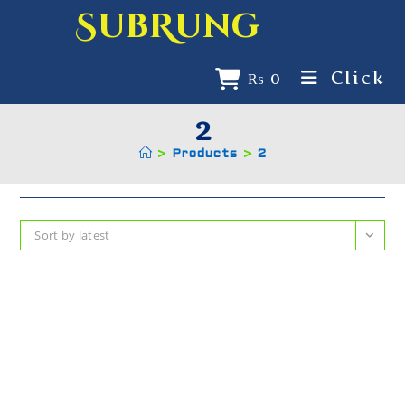
SubRung
Click
₨
0
2
>
Products
>
2
Sort by latest