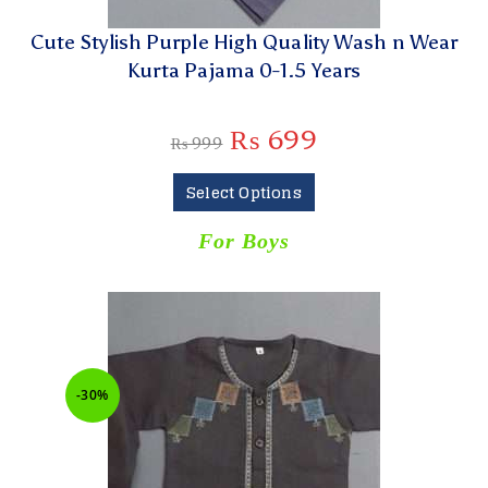
Cute Stylish Purple High Quality Wash n Wear
Kurta Pajama 0-1.5 Years
₨
699
₨
999
Select Options
For Boys
-30%