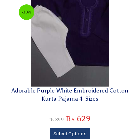
-30%
Adorable Purple White Embroidered Cotton
Kurta Pajama 4-Sizes
₨
629
₨
899
Select Options