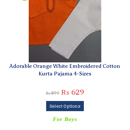
Adorable Orange White Embroidered Cotton
Kurta Pajama 4-Sizes
₨
629
₨
899
Select Options
For Boys