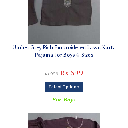
Umber Grey Rich Embroidered Lawn Kurta
Pajama For Boys 4-Sizes
₨
699
₨
999
Select Options
For Boys