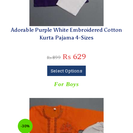
Adorable Purple White Embroidered Cotton
Kurta Pajama 4-Sizes
₨
629
₨
899
Select Options
For Boys
-30%