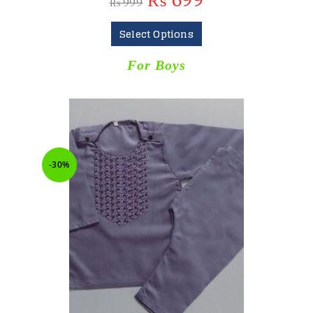
₨
699
₨
999
Select Options
For Boys
-30%