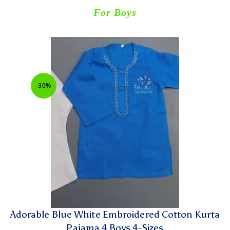
For Boys
-30%
Adorable Blue White Embroidered Cotton Kurta
Pajama 4 Boys 4-Sizes