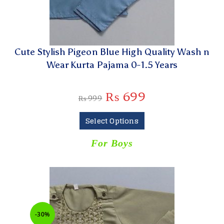
Cute Stylish Pigeon Blue High Quality Wash n
Wear Kurta Pajama 0-1.5 Years
₨
699
₨
999
Select Options
For Boys
-30%