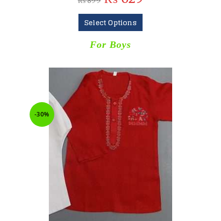
₨
899
Select Options
For Boys
-30%