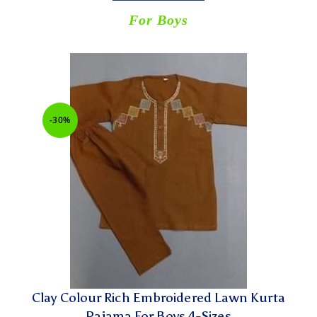
For Boys
-30%
Clay Colour Rich Embroidered Lawn Kurta
Pajama For Boys 4-Sizes