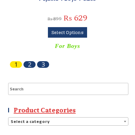
₨
629
₨
899
Select Options
For Boys
1
2
3
Product Categories
Select a category