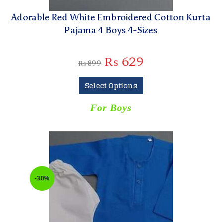
Adorable Red White Embroidered Cotton Kurta
Pajama 4 Boys 4-Sizes
₨
629
₨
899
Select Options
For Boys
-30%