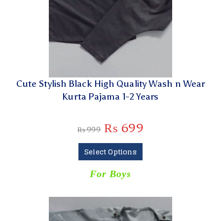
Cute Stylish Black High Quality Wash n Wear
Kurta Pajama 1-2 Years
₨
699
₨
999
Select Options
For Boys