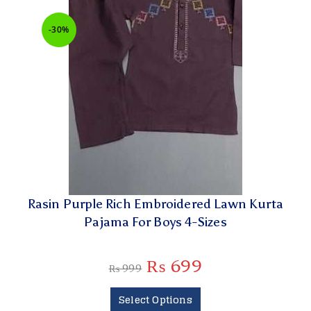
-30%
Rasin Purple Rich Embroidered Lawn Kurta
Pajama For Boys 4-Sizes
₨
699
₨
999
Select Options