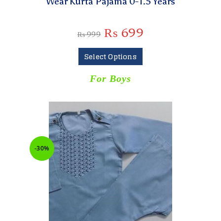
Wear Kurta Pajama 0-1.5 Years
₨
699
₨
999
Select Options
For Boys
-30%