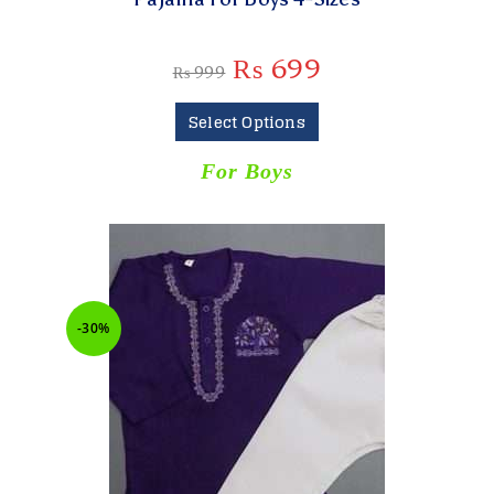
₨
699
₨
999
Select Options
For Boys
-30%