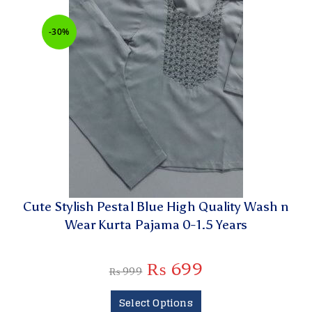
-30%
Cute Stylish Pestal Blue High Quality Wash n
Wear Kurta Pajama 0-1.5 Years
₨
699
₨
999
Select Options