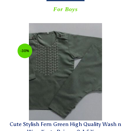
For Boys
-30%
Cute Stylish Fern Green High Quality Wash n