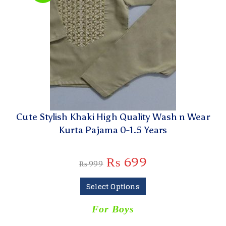
Cute Stylish Khaki High Quality Wash n Wear
Kurta Pajama 0-1.5 Years
₨
699
₨
999
Select Options
For Boys