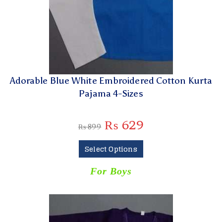
Adorable Blue White Embroidered Cotton Kurta
Pajama 4-Sizes
₨
629
₨
899
Select Options
For Boys