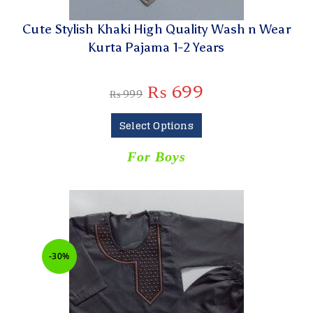
Cute Stylish Khaki High Quality Wash n Wear
Kurta Pajama 1-2 Years
₨
699
₨
999
Select Options
For Boys
-30%