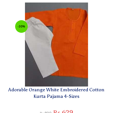
-30%
Adorable Orange White Embroidered Cotton
Kurta Pajama 4-Sizes
₨
629