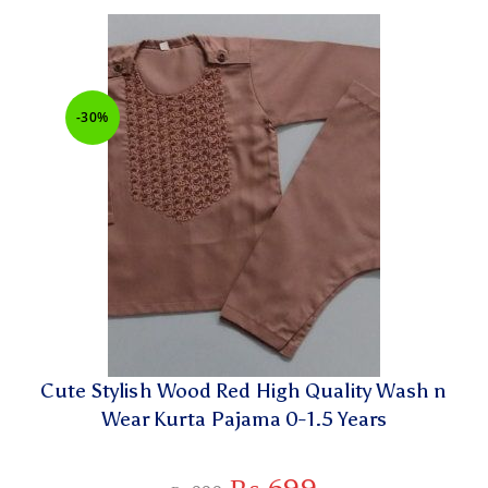
-30%
Cute Stylish Wood Red High Quality Wash n
Wear Kurta Pajama 0-1.5 Years