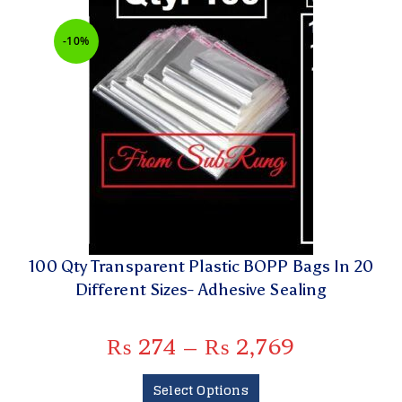
-10%
100 Qty Transparent Plastic BOPP Bags In 20
Different Sizes- Adhesive Sealing
₨
274
–
₨
2,769
Select Options