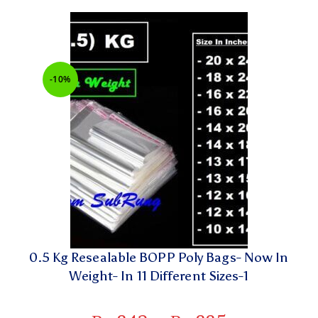
-10%
0.5 Kg Resealable BOPP Poly Bags- Now In
Weight- In 11 Different Sizes-1