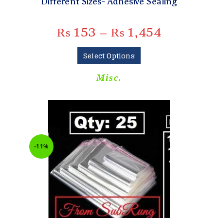
Different Sizes- Adhesive Sealing
₨
153
–
₨
1,454
Select Options
Misc.
-11%