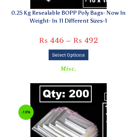
0.25 Kg Resealable BOPP Poly Bags- Now In
Weight- In 11 Different Sizes-1
₨
446
–
₨
492
Select Options
Misc.
-10%