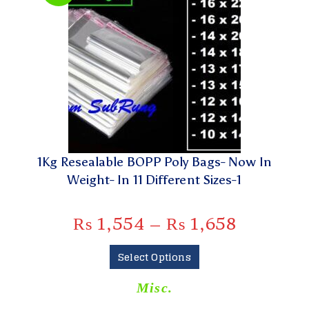
1Kg Resealable BOPP Poly Bags- Now In
Weight- In 11 Different Sizes-1
₨
1,554
–
₨
1,658
Select Options
Misc.