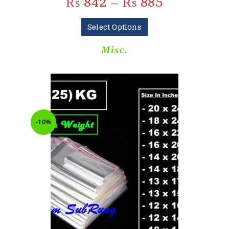
₨
842
–
₨
885
Select Options
Misc.
-10%