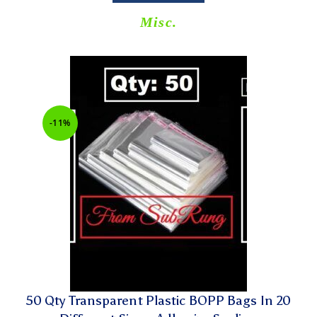
Misc.
-11%
50 Qty Transparent Plastic BOPP Bags In 20