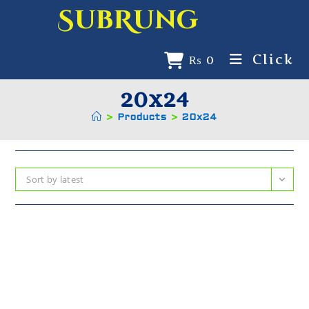
SubRung
Click
₨
0
20x24
>
Products
>
20x24
Sort by latest