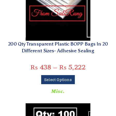
200 Qty Transparent Plastic BOPP Bags In 20
Different Sizes- Adhesive Sealing
₨
438
–
₨
5,222
Select Options
Misc.