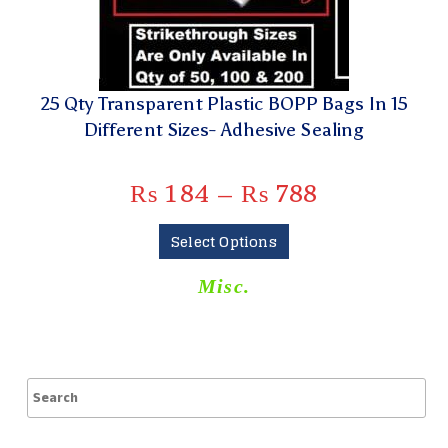
25 Qty Transparent Plastic BOPP Bags In 15
Different Sizes- Adhesive Sealing
₨
184
–
₨
788
Select Options
Misc.