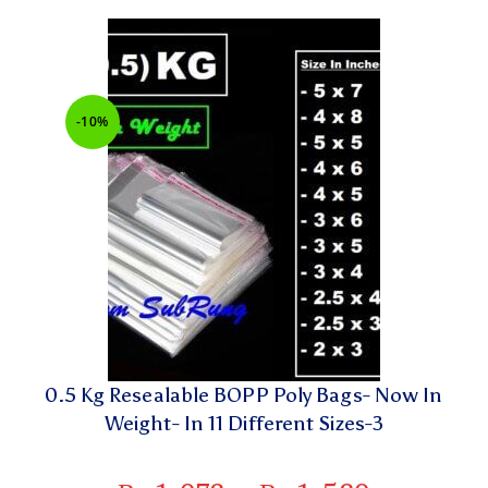
-10%
0.5 Kg Resealable BOPP Poly Bags- Now In
Weight- In 11 Different Sizes-3