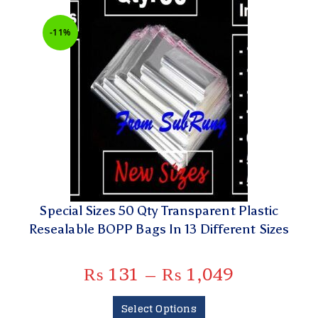
-11%
Special Sizes 50 Qty Transparent Plastic
Resealable BOPP Bags In 13 Different Sizes
₨
131
–
₨
1,049
Select Options