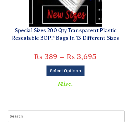
Special Sizes 200 Qty Transparent Plastic
Resealable BOPP Bags In 13 Different Sizes
₨
389
–
₨
3,695
Select Options
Misc.