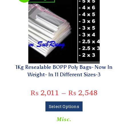
1Kg Resealable BOPP Poly Bags- Now In
Weight- In 11 Different Sizes-3
₨
2,011
–
₨
2,548
Select Options
Misc.