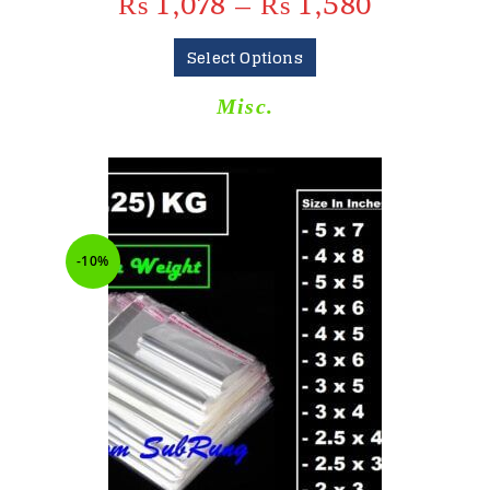
₨
1,078
–
₨
1,580
Select Options
Misc.
-10%