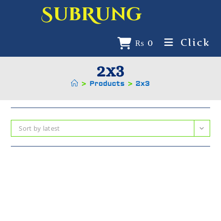
SubRung
Click
₨
0
2x3
>
Products
>
2x3
Sort by latest