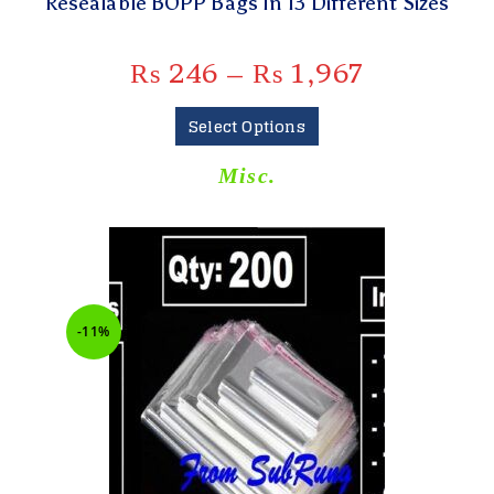
Resealable BOPP Bags In 13 Different Sizes
₨
246
–
₨
1,967
Select Options
Misc.
-11%