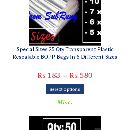
Special Sizes 25 Qty Transparent Plastic
Resealable BOPP Bags In 6 Different Sizes
₨
183
–
₨
580
Select Options
Misc.