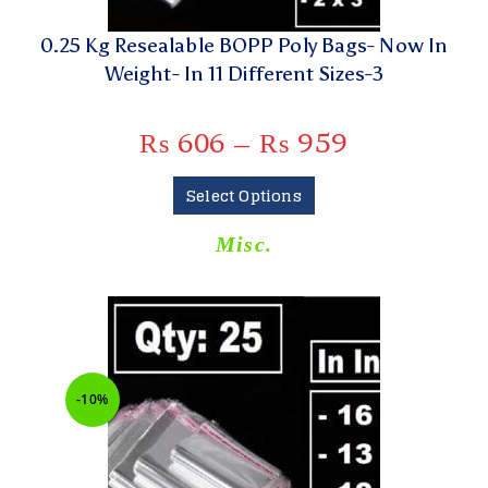
0.25 Kg Resealable BOPP Poly Bags- Now In
Weight- In 11 Different Sizes-3
₨
606
–
₨
959
Select Options
Misc.
-10%