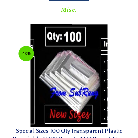
Misc.
-10%
Special Sizes 100 Qty Transparent Plastic