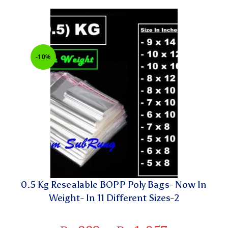
-10%
0.5 Kg Resealable BOPP Poly Bags- Now In
Weight- In 11 Different Sizes-2