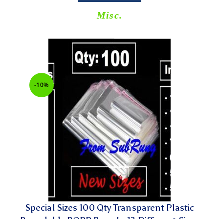
Misc.
-10%
Special Sizes 100 Qty Transparent Plastic