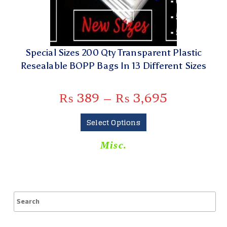
Special Sizes 200 Qty Transparent Plastic
Resealable BOPP Bags In 13 Different Sizes
₨
389
–
₨
3,695
Select Options
Misc.