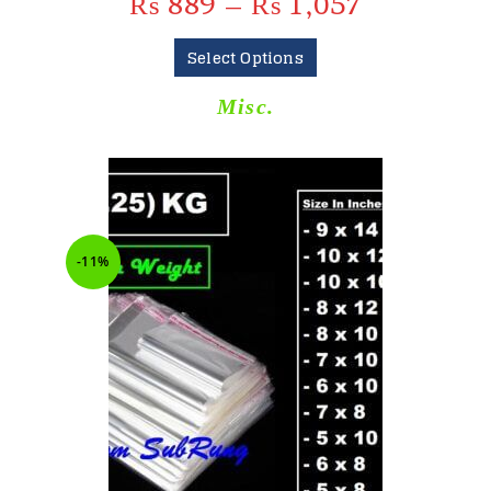
₨
889
–
₨
1,057
Select Options
Misc.
-11%