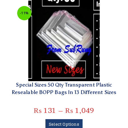
-11%
Special Sizes 50 Qty Transparent Plastic
Resealable BOPP Bags In 13 Different Sizes
₨
131
–
₨
1,049
Select Options