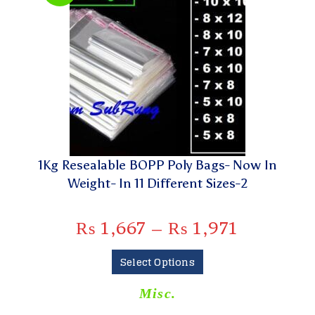
1Kg Resealable BOPP Poly Bags- Now In
Weight- In 11 Different Sizes-2
₨
1,667
–
₨
1,971
Select Options
Misc.