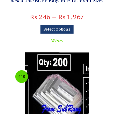
Resealable BOPP Bags In 13 Different Sizes
₨
246
–
₨
1,967
Select Options
Misc.
-11%