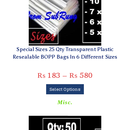
Special Sizes 25 Qty Transparent Plastic
Resealable BOPP Bags In 6 Different Sizes
₨
183
–
₨
580
Select Options
Misc.