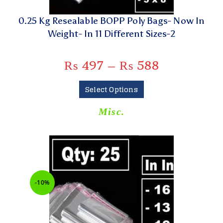
0.25 Kg Resealable BOPP Poly Bags- Now In
Weight- In 11 Different Sizes-2
₨
497
–
₨
588
Select Options
Misc.
-10%