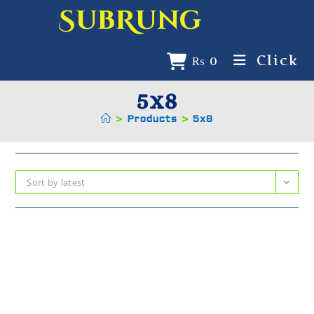
SubRung
Click
₨
0
5x8
>
Products
>
5x8
Sort by latest