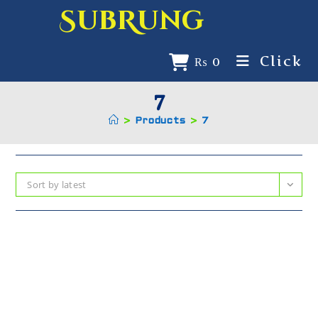
SubRung
Click
₨
0
7
>
Products
>
7
Sort by latest