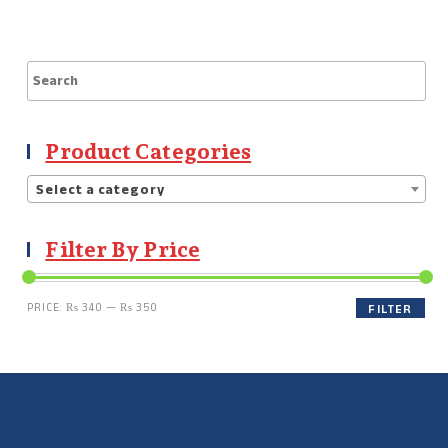
Product Categories
Select a category
Filter By Price
PRICE:
₨ 340
—
₨ 350
FILTER