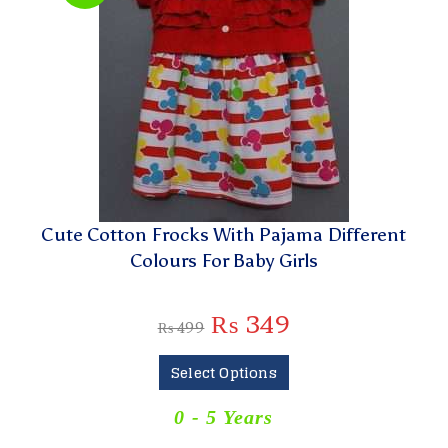
Cute Cotton Frocks With Pajama Different
Colours For Baby Girls
₨
349
₨
499
Select Options
0 - 5 Years