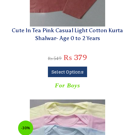
Cute In Tea Pink Casual Light Cotton Kurta
Shalwar- Age 0 to 2 Years
₨
379
₨
549
Select Options
For Boys
-30%