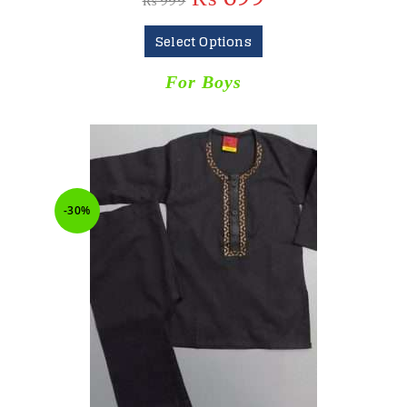
₨
999
Select Options
For Boys
-30%