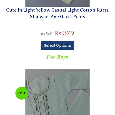
Cute In Light Yellow Casual Light Cotton Kurta
Shalwar- Age 0 to 2 Years
₨
379
₨
549
Select Options
For Boys
-31%