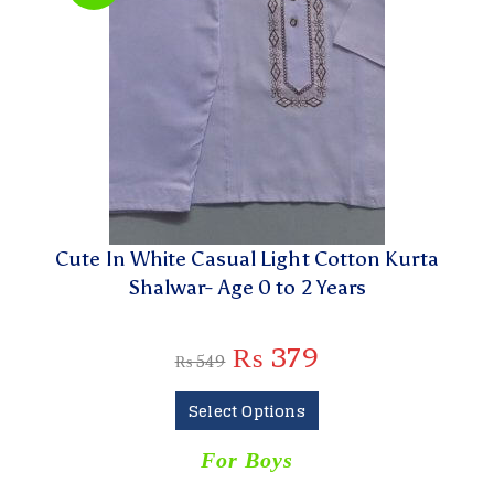
Cute In White Casual Light Cotton Kurta
Shalwar- Age 0 to 2 Years
₨
379
₨
549
Select Options
For Boys