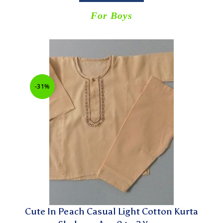
For Boys
-31%
Cute In Peach Casual Light Cotton Kurta