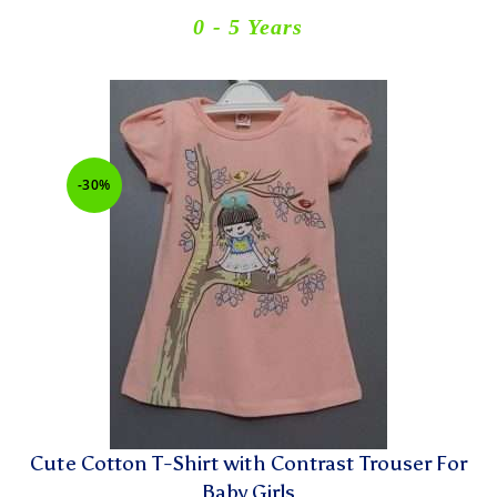
0 - 5 Years
-30%
Cute Cotton T-Shirt with Contrast Trouser For
Baby Girls