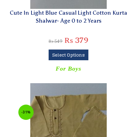
Cute In Light Blue Casual Light Cotton Kurta
Shalwar- Age 0 to 2 Years
₨
379
₨
549
Select Options
For Boys
-31%