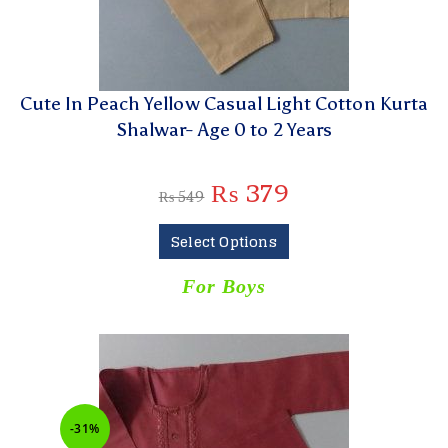
Cute In Peach Yellow Casual Light Cotton Kurta
Shalwar- Age 0 to 2 Years
₨
379
₨
549
Select Options
For Boys
-31%