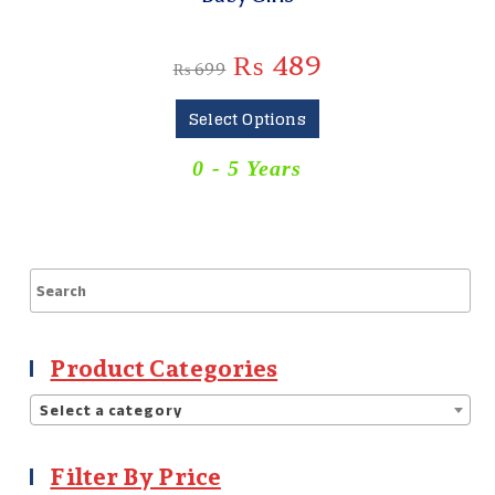
₨
489
₨
699
Select Options
0 - 5 Years
Product Categories
Select a category
Filter By Price