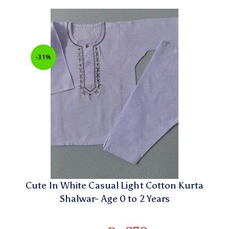
-31%
Cute In White Casual Light Cotton Kurta
Shalwar- Age 0 to 2 Years