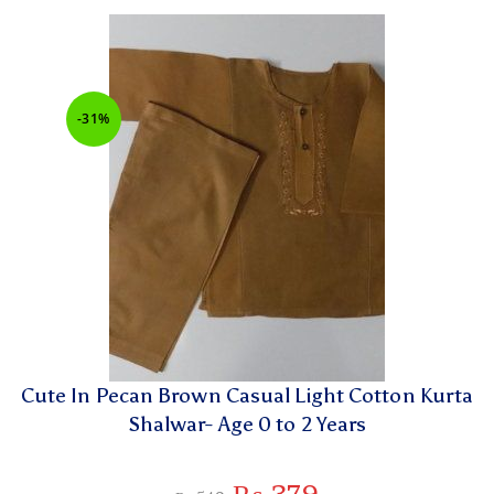
-31%
Cute In Pecan Brown Casual Light Cotton Kurta
Shalwar- Age 0 to 2 Years