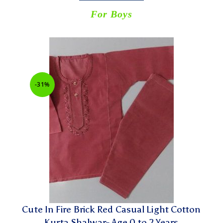
For Boys
-31%
Cute In Fire Brick Red Casual Light Cotton
Kurta Shalwar- Age 0 to 2 Years