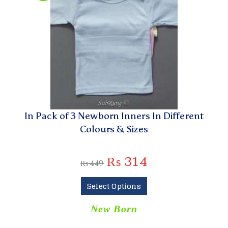
In Pack of 3 Newborn Inners In Different
Colours & Sizes
₨
314
₨
449
Select Options
New Born