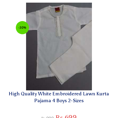
-30%
High Quality White Embroidered Lawn Kurta
Pajama 4 Boys 2-Sizes
₨
699