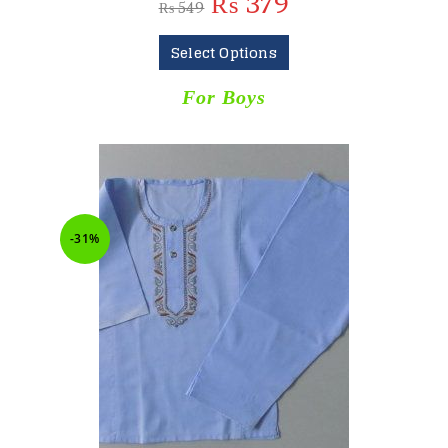
₨
379
₨
549
Select Options
For Boys
-31%