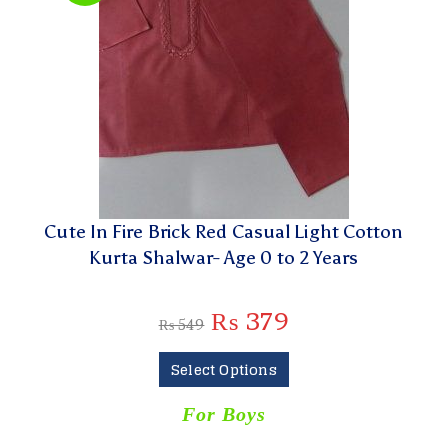
Cute In Fire Brick Red Casual Light Cotton
Kurta Shalwar- Age 0 to 2 Years
₨
379
₨
549
Select Options
For Boys