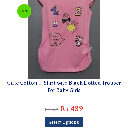
-30%
Cute Cotton T-Shirt with Black Dotted Trouser
For Baby Girls
₨
489
₨
699
Select Options