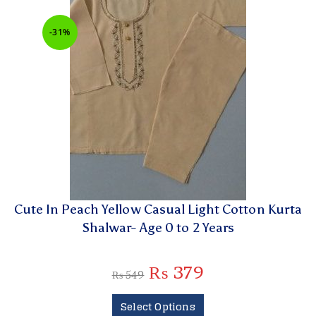
-31%
Cute In Peach Yellow Casual Light Cotton Kurta
Shalwar- Age 0 to 2 Years
₨
379
₨
549
Select Options