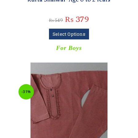
₨
379
₨
549
Select Options
For Boys
-31%