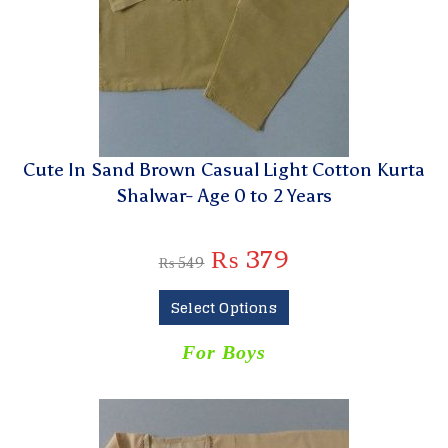
Cute In Sand Brown Casual Light Cotton Kurta
Shalwar- Age 0 to 2 Years
₨
379
₨
549
Select Options
For Boys