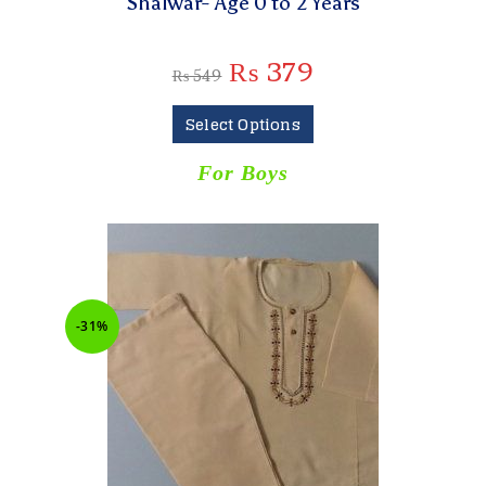
Shalwar- Age 0 to 2 Years
₨
379
₨
549
Select Options
For Boys
-31%