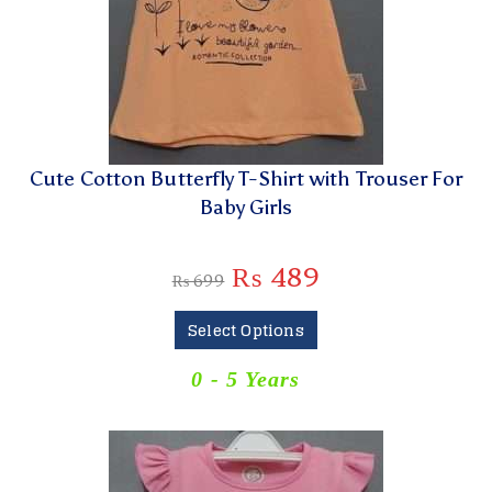
Cute Cotton Butterfly T-Shirt with Trouser For
Baby Girls
₨
489
₨
699
Select Options
0 - 5 Years