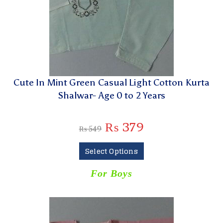
Cute In Mint Green Casual Light Cotton Kurta
Shalwar- Age 0 to 2 Years
₨
379
₨
549
Select Options
For Boys