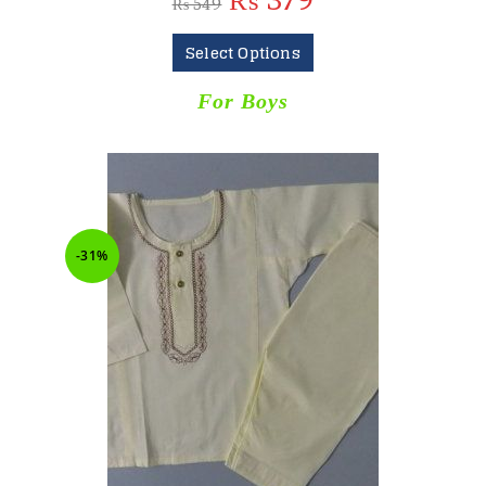
₨
379
₨
549
Select Options
For Boys
-31%