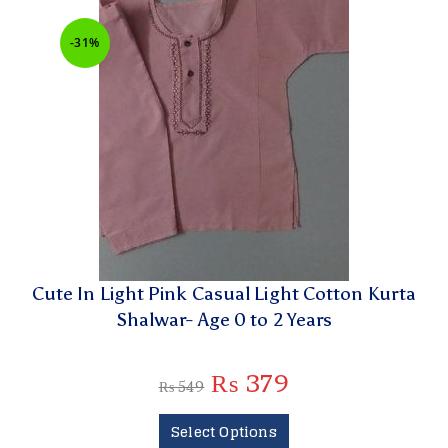
-31%
Cute In Light Pink Casual Light Cotton Kurta
Shalwar- Age 0 to 2 Years
₨
379
₨
549
Select Options