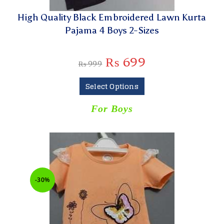
High Quality Black Embroidered Lawn Kurta
Pajama 4 Boys 2-Sizes
₨
699
₨
999
Select Options
For Boys
-30%