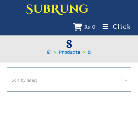
SubRung
Click
₨
0
S
>
Products
>
S
Sort by latest