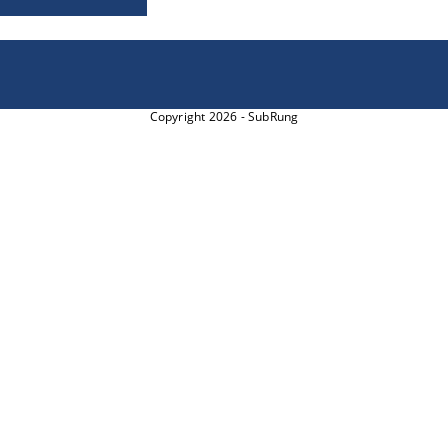
Copyright 2026 - SubRung