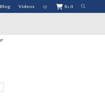
Blog
Videos
₨
0
or