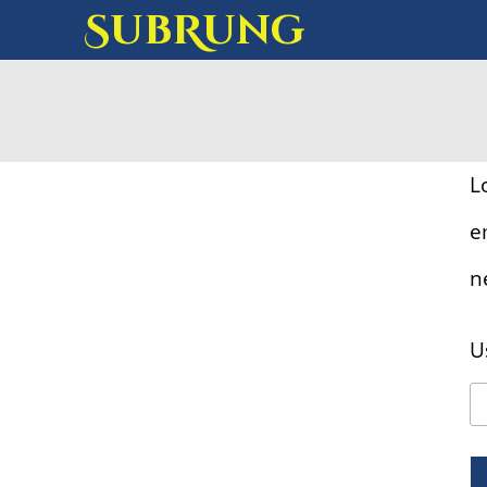
SubRung
L
e
n
U