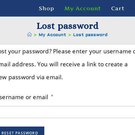
Shop
My Account
Cart
Lost password
>
My Account
>
Lost password
ost your password? Please enter your username 
mail address. You will receive a link to create a
ew password via email.
sername or email
*
RESET PASSWORD