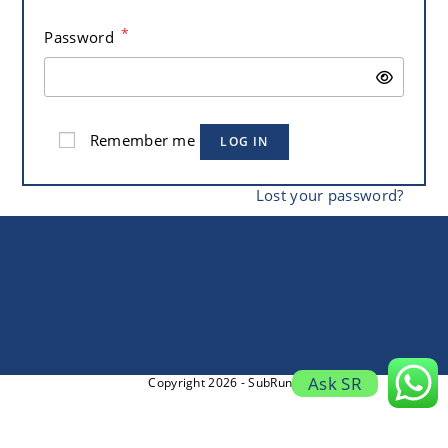
*
Password
Remember me
LOG IN
Lost your password?
Ask SR
Copyright 2026 - SubRung