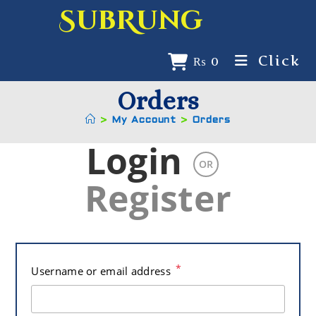
SubRung
Click
₨
0
Orders
>
My Account
>
Orders
Login
OR
Register
*
Username or email address